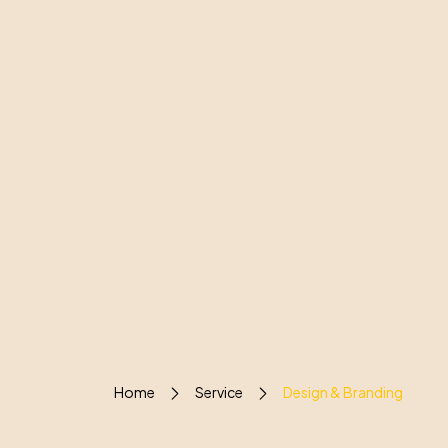
Home
Service
Design & Branding