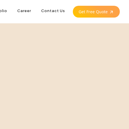
olio
Career
Contact Us
Get Free Quote