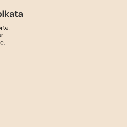
olkata
rte.
or
e.