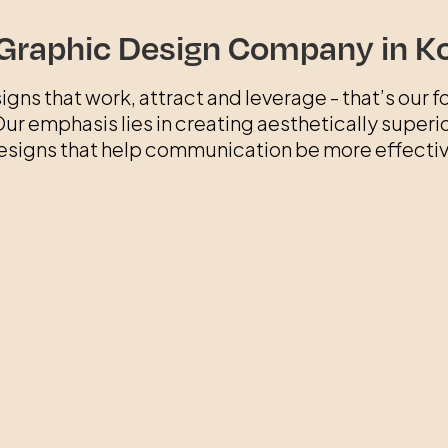
Graphic Design Company in K
igns that work, attract and leverage - that’s our fo
ur emphasis lies in creating aesthetically superi
esigns that help communication be more effectiv