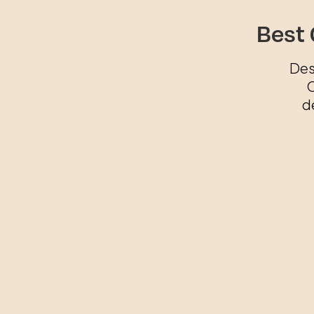
Best 
Des
O
d