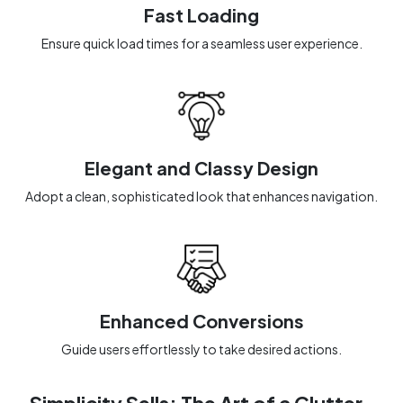
Fast Loading
Ensure quick load times for a seamless user experience.
Elegant and Classy Design
Adopt a clean, sophisticated look that enhances navigation.
Enhanced Conversions
Guide users effortlessly to take desired actions.
Simplicity Sells: The Art of a Clutter-