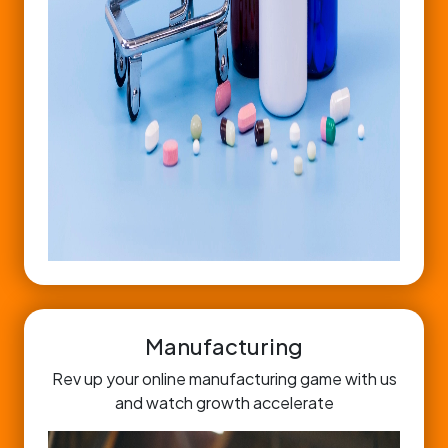
Manufacturing
Rev up your online manufacturing game with us
and watch growth accelerate