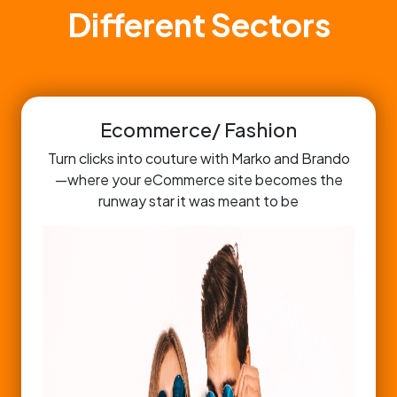
Different Sectors
Ecommerce/ Fashion
Turn clicks into couture with Marko and Brando
—where your eCommerce site becomes the
runway star it was meant to be