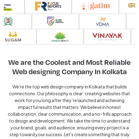
We are the Coolest and Most Reliable
Web designing Company In Kolkata
We’re the top web design company in Kolkata that builds
connections. Our philosophy is clear: creating websites that
work for you long after they’re launched and achieving
impactful results that matters. We believe in honest
collaboration, clear communication, and a no-frills approach
to design and development. We take the time to understand
your brand, goals, and audience, ensuring every project is a
step toward your success. Let's create something that truly