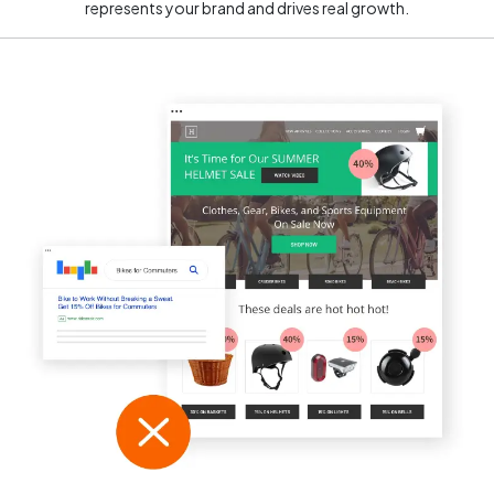
represents your brand and drives real growth.