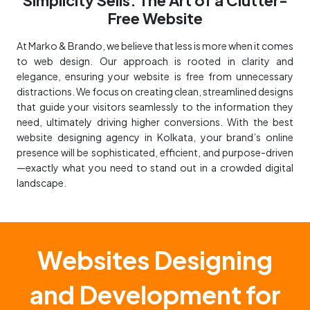
Free Website
At Marko & Brando, we believe that less is more when it comes
to web design. Our approach is rooted in clarity and
elegance, ensuring your website is free from unnecessary
distractions. We focus on creating clean, streamlined designs
that guide your visitors seamlessly to the information they
need, ultimately driving higher conversions. With the best
website designing agency in Kolkata, your brand’s online
presence will be sophisticated, efficient, and purpose-driven
—exactly what you need to stand out in a crowded digital
landscape.
Websites Designing
and Development for