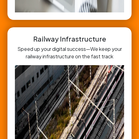
Railway Infrastructure
Speed up your digital success—We keep your
railway infrastructure on the fast track