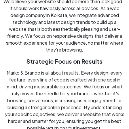
We believe your website should do more than look good –
it should work flawlessly across all devices. As a web
design company in Kolkata, we integrate advanced
technology and latest design trends to build up a
website that is both aesthetically pleasing and user-
friendly. We focus on responsive designs that deliver a
smooth experience for your audience, no matter where
they’re browsing.
Strategic Focus on Results
Marko & Brando is all about results. Every design, every
feature, every line of code is crafted with one goal in
mind: driving measurable outcomes. We focus on what
truly moves the needle for your brand – whether it's
boosting conversions, increasing user engagement, or
building a stronger online presence. By understanding
your specific objectives, we deliver a website that works
harder and smarter for you, ensuring you get the best
possible return on your investment.