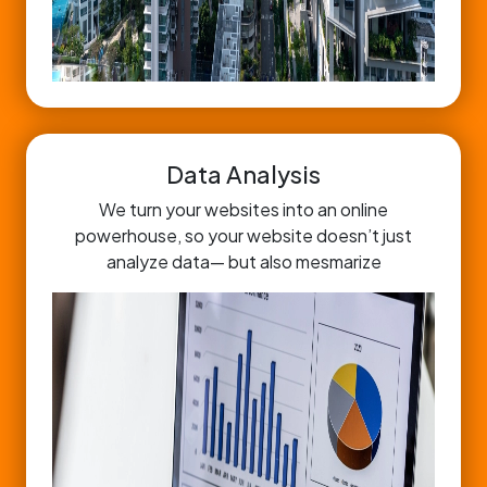
Data Analysis
We turn your websites into an online
powerhouse, so your website doesn’t just
analyze data— but also mesmarize