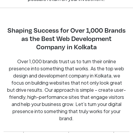
Shaping Success for Over 1,000 Brands
as the Best Web Development
Company in Kolkata
Over 1,000 brands trust us to turn their online
presence into something that works. As the top web
design and development company in Kolkata, we
focus on building websites that not only look great
but drive results. Our approach is simple – create user-
friendly, high-performance sites that engage visitors
and help your business grow. Let’s turn your digital
presence into something that truly works for your
brand.