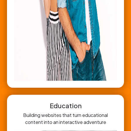
Education
Building websites that turn educational
content into an interactive adventure