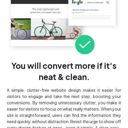
You will convert more if it's
neat & clean.
A simple, clutter-free website design makes it easier for
visitors to engage and take the next step, boosting your
conversions. By removing unnecessary clutter, you make it
easier for visitors to focus on what really matters. When your
site is straightforward, users can find the information they
need quickly, without distraction. Resist the urge to show off
every design feature at once—keep it simple. A clear, easy-