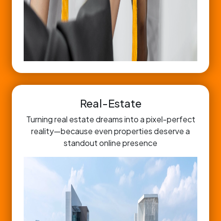
Real-Estate
Turning real estate dreams into a pixel-perfect
reality—because even properties deserve a
standout online presence