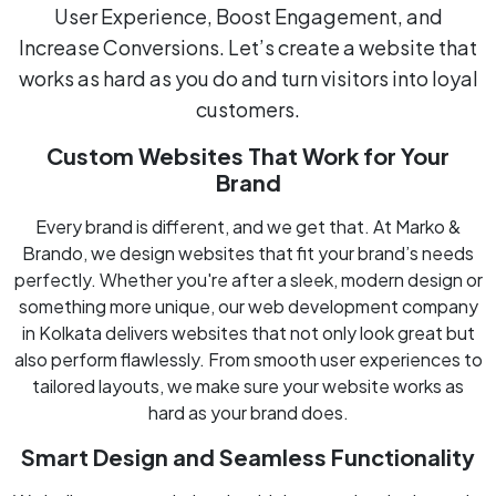
User Experience, Boost Engagement, and
Increase Conversions. Let’s create a website that
works as hard as you do and turn visitors into loyal
customers.
Custom Websites That Work for Your
Brand
Every brand is different, and we get that. At Marko &
Brando, we design websites that fit your brand’s needs
perfectly. Whether you're after a sleek, modern design or
something more unique, our web development company
in Kolkata delivers websites that not only look great but
also perform flawlessly. From smooth user experiences to
tailored layouts, we make sure your website works as
hard as your brand does.
Smart Design and Seamless Functionality