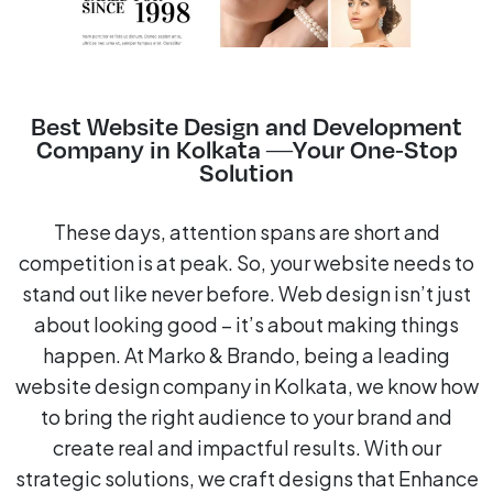
Best Website Design and Development
Company in Kolkata —Your One-Stop
Solution
These days, attention spans are short and
competition is at peak. So, your website needs to
stand out like never before. Web design isn’t just
about looking good – it’s about making things
happen. At Marko & Brando, being a leading
website design company in Kolkata, we know how
to bring the right audience to your brand and
create real and impactful results. With our
strategic solutions, we craft designs that Enhance