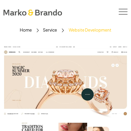
Home
Service
Website Development