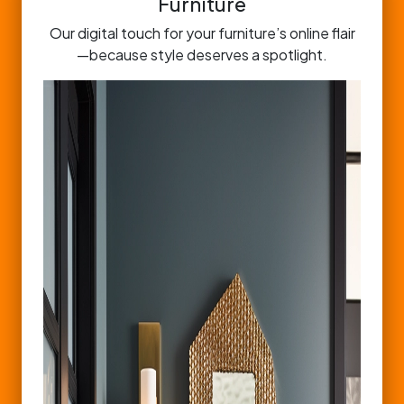
Furniture
Our digital touch for your furniture’s online flair
—because style deserves a spotlight.