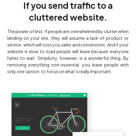
If you send traffic to a
cluttered website.
The power of less: If people are overwhelmed by clutter when
landing on your site, they will assume a lack of product or
service, which will cost you sales and conversions. And if your
website is slow to load people will leave because everyone
hates to wait. Simplicity, however, is a wonderful thing. By
removing everything non-essential, you leave people with
only one option: to focus on what’s really important.