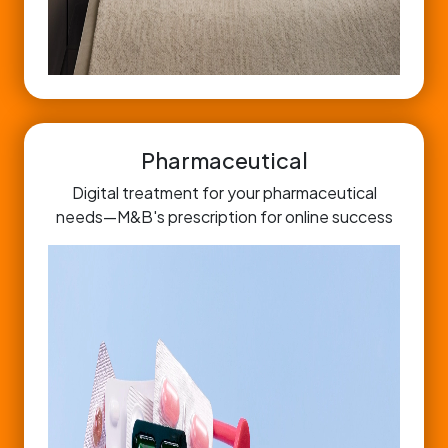
Pharmaceutical
Digital treatment for your pharmaceutical
needs—M&B's prescription for online success