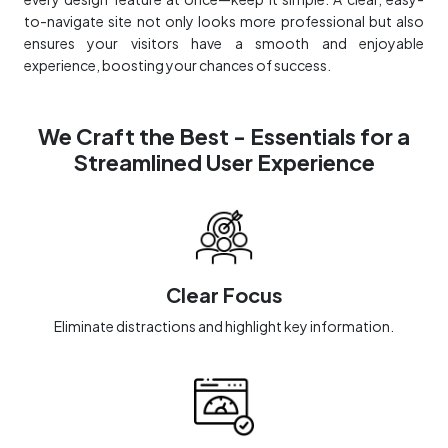
to-navigate site not only looks more professional but also
ensures your visitors have a smooth and enjoyable
experience, boosting your chances of success.
We Craft the Best - Essentials for a
Streamlined User Experience
Clear Focus
Eliminate distractions and highlight key information.