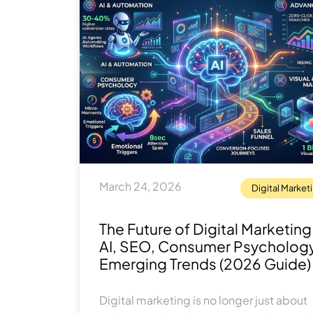
March 24, 2026
Digital Market
The Future of Digital Marketing
AI, SEO, Consumer Psycholog
Emerging Trends (2026 Guide)
Digital marketing is no longer just about