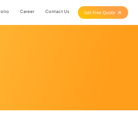
folio
Career
Contact Us
Get Free Quote