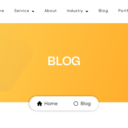
me
Service
About
Industry
Blog
Port
BLOG
Home
Blog