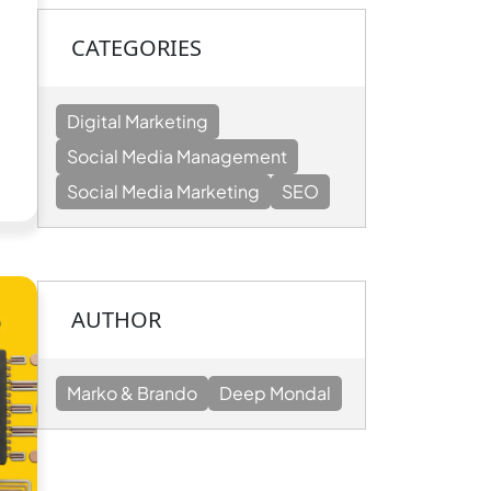
CATEGORIES
Digital Marketing
n
Social Media Management
Social Media Marketing
SEO
g
AUTHOR
Marko & Brando
Deep Mondal