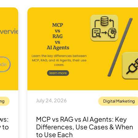
July 24, 2026
ing
Digital Marketing
ws:
MCP vs RAG vs AI Agents: Key
 to
Differences, Use Cases & When
to Use Each