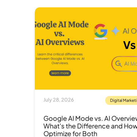
July 28, 2026
Digital Market
Google AI Mode vs. AI Overvie
What's the Difference and How
Optimize for Both