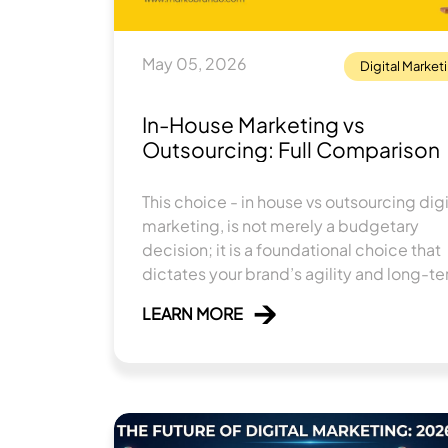
May 05, 2026
Digital Market
In-House Marketing vs
Outsourcing: Full Comparison
This choice - in house vs outsourcing digi
marketing, is not merely a budgetary
decision; it is a foundational choice that
dictates your brand’s agility and long-t
trajectory.
LEARN MORE