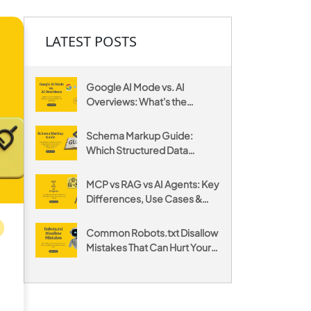
LATEST POSTS
Google AI Mode vs. AI
Overviews: What's the
Difference and How to
Optimize for Both
Schema Markup Guide:
Which Structured Data
Actually Gets You Cited by AI
MCP vs RAG vs AI Agents: Key
Differences, Use Cases &
When to Use Each
Common Robots.txt Disallow
Mistakes That Can Hurt Your
Website's SEO