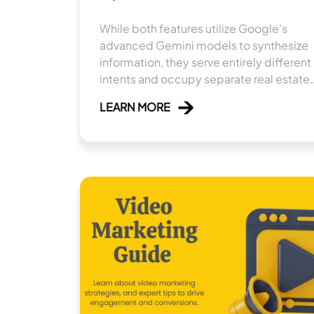
While both features utilize Google's
advanced Gemini models to synthesize
information, they serve entirely different
intents and occupy separate real estate
within the search ecosystem.
LEARN MORE