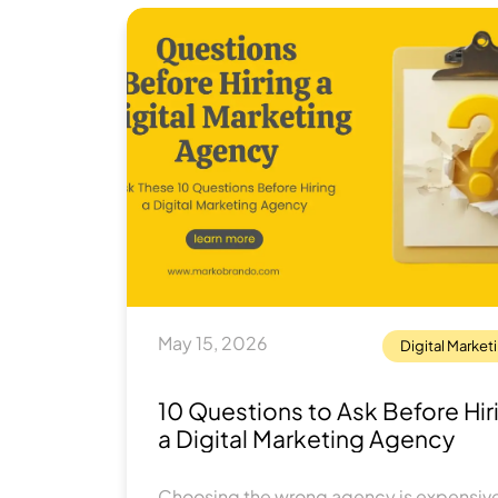
May 15, 2026
Digital Market
10 Questions to Ask Before Hir
a Digital Marketing Agency
Choosing the wrong agency is expensive