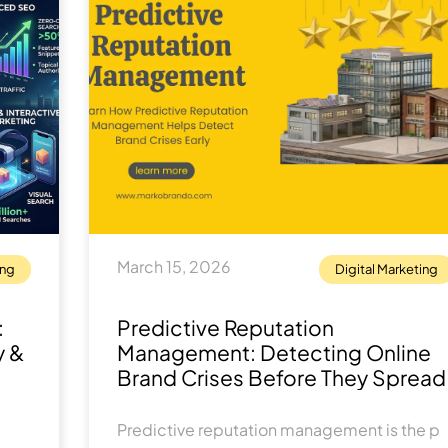
March 15, 2026
ing
Digital Marketing
:
Predic​tive⁠ Rep​u⁠tation
y &
Management: Detecti​ng Online
Bra⁠nd Crises Be‌fore T⁠hey Spread
Predictive re⁠put‌ation m​anagement is the p​