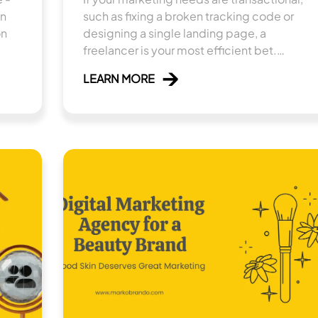
in
such as fixing a broken tracking code or
on
designing a single landing page, a
freelancer is your most efficient bet.
However, if you are looking to build a
LEARN MORE
sustainable, multi-channel revenue engine
that requires coordinated strategy, a digital
marketing agency is the necessary
investment.