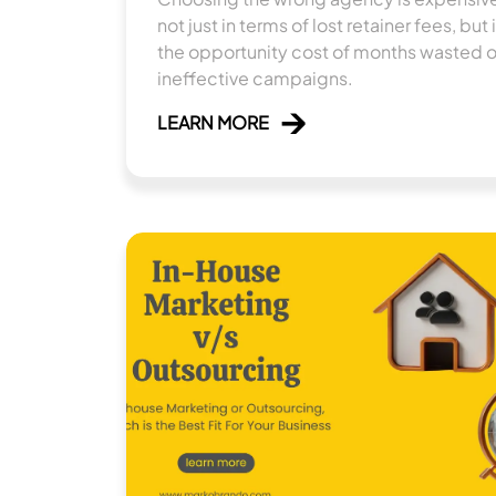
not just in terms of lost retainer fees, but 
the opportunity cost of months wasted 
ineffective campaigns.
LEARN MORE