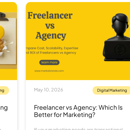
May 10, 2026
ing
Digital Marketing
ing
Freelancer vs Agency: Which Is
Better for Marketing?
 -
If your marketing needs are transactional,