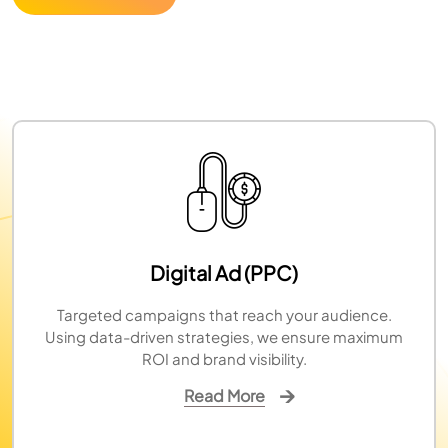
Digital Ad (PPC)
Targeted campaigns that reach your audience.
Using data-driven strategies, we ensure maximum
ROI and brand visibility.
Read More