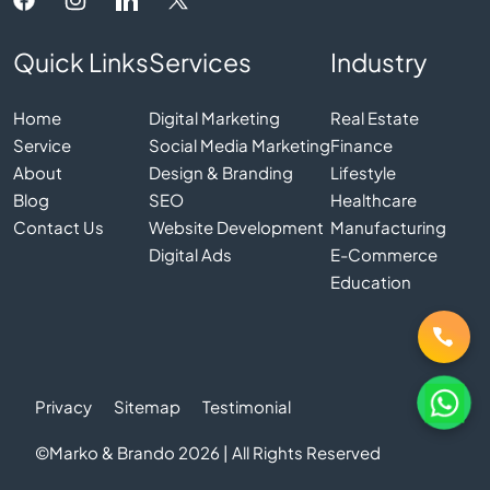
Quick Links
Services
Industry
Home
Digital Marketing
Real Estate
Service
Social Media Marketing
Finance
About
Design & Branding
Lifestyle
Blog
SEO
Healthcare
Contact Us
Website Development
Manufacturing
Digital Ads
E-Commerce
Education
Privacy
Sitemap
Testimonial
©Marko & Brando 2026 | All Rights Reserved