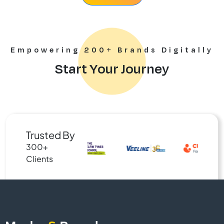
Empowering 200+ Brands Digitally
Start Your Journey
Trusted By
300+
Clients