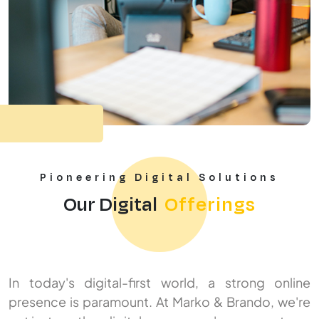
Pioneering Digital Solutions
Our Digital
Offerings
In today's digital-first world, a strong online
presence is paramount. At Marko & Brando, we're