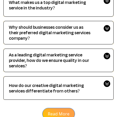
What makes us a top digital marketing
service in the industry?
Why should businesses consider us as
their preferred digital marketing services
company?
As a leading digital marketing service
provider, how do we ensure quality in our
services?
How do our creative digital marketing
services differentiate from others?
Read More