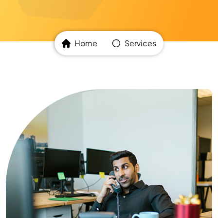
Home
Services