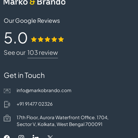
Our Google Reviews
5.0
See our
103 review
Get in Touch
info@markobrando.com
+91 91477 02326
17th Floor, Aurora Waterfront Office. 1704,
Sector V, Kolkata, West Bengal 700091