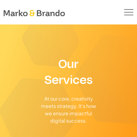
Our
Services
At our core, creativity
meets strategy. It's how
we ensure impactful
digital success.