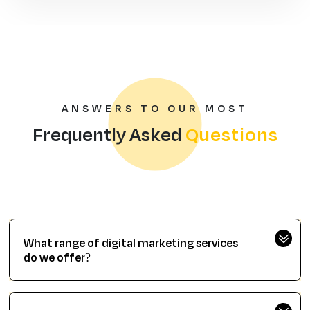
ANSWERS TO OUR MOST
Frequently Asked
Questions
What range of digital marketing services
do we offer?