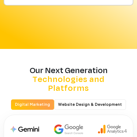
Our Next Generation
Technologies and
Platforms
Digital Marketing
Website Design & Development