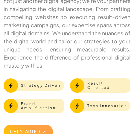
not just another digital agency; we're your partners
in navigating the digital landscape. From crafting
compelling websites to executing result-driven
marketing campaigns, our expertise spans across
all digital domains. We understand the nuances of
the digital world and tailor our strategies to your
unique needs, ensuring measurable results.
Experience the difference of professional digital
mastery with us.
Result
Strategy Driven
Oriented
Brand
Tech Innovation
Amplification
GET STARTED