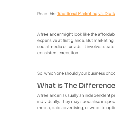
Read this:
Traditional Marketing vs. Digi
A freelancer might look like the afford
expensive at first glance. But marketing 
social media or run ads. It involves strat
consistent execution.
So, which one should your business choo
What is The Difference
A freelancer is usually an independent 
individually. They may specialise in speci
media, paid advertising, or website opti