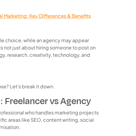
tal Marketing: Key Differences & Benefits
able choice, while an agency may appear
is not just about hiring someone to post on
egy, research, creativity, technology, and
se? Let’s break it down.
: Freelancer vs Agency
professional who handles marketing projects
fic areas like SEO, content writing, social
misation.