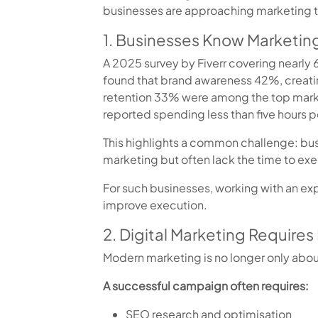
businesses are approaching marketing 
1. Businesses Know Marketing
A 2025 survey by Fiverr covering nearly
found that brand awareness 42%, creat
retention 33% were among the top marke
reported spending less than five hours p
This highlights a common challenge: bu
marketing but often lack the time to exec
For such businesses, working with an e
improve execution.
2. Digital Marketing Requires 
Modern marketing is no longer only abou
A successful campaign often requires:
SEO research and optimisation