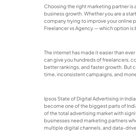
Choosing the right marketing partner is 
business growth. Whether you are a star
company trying to improve your online 
Freelancer vs Agency — which option is 
The internet has made it easier than ever
can give you hundreds of freelancers, c
better rankings, and faster growth. Bu
time, inconsistent campaigns, and mone
Ipsos State of Digital Advertising in Ind
become one of the biggest parts of Ind
of the total advertising market with sign
businesses need marketing partners wh
multiple digital channels, and data-dri