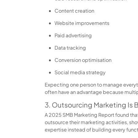
Content creation
Website improvements
Paid advertising
Data tracking
Conversion optimisation
Social media strategy
Expecting one person to manage everythi
often have an advantage because multip
3. Outsourcing Marketing I
A 2025 SMB Marketing Report found tha
outsource their marketing activities, s
expertise instead of building every functi