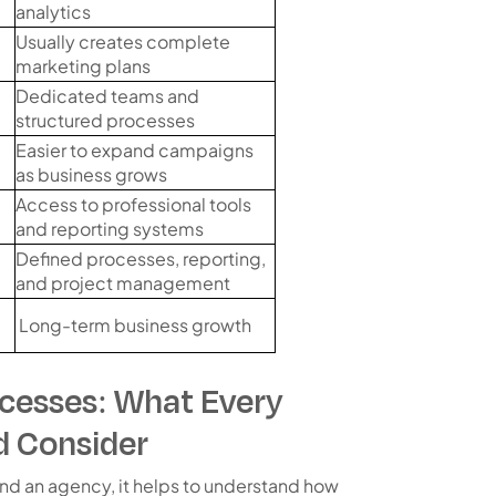
analytics
Usually creates complete
marketing plans
Dedicated teams and
structured processes
Easier to expand campaigns
as business grows
Access to professional tools
and reporting systems
Defined processes, reporting,
and project management
Long-term business growth
cesses: What Every
d Consider
nd an agency, it helps to understand how