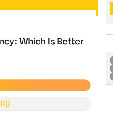
ncy: Which Is Better