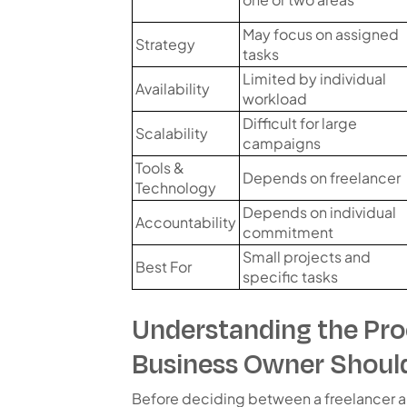
May focus on assigned
Strategy
tasks
Limited by individual
Availability
workload
Difficult for large
Scalability
campaigns
Tools &
Depends on freelancer
Technology
Depends on individual
Accountability
commitment
Small projects and
Best For
specific tasks
Understanding the Pro
Business Owner Shoul
Before deciding between a freelancer a