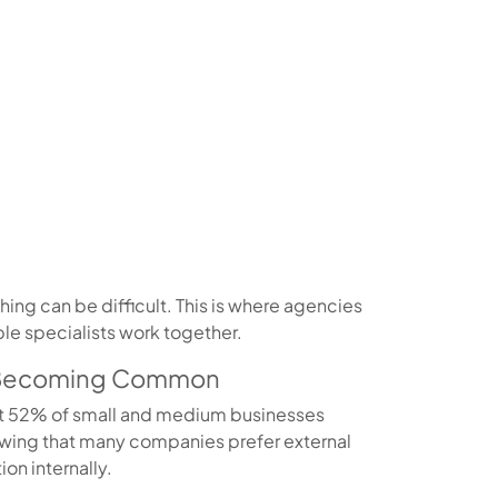
ng can be difficult. This is where agencies
le specialists work together.
s Becoming Common
t 52% of small and medium businesses
howing that many companies prefer external
on internally.