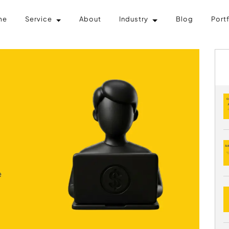
me
Service
About
Industry
Blog
Port