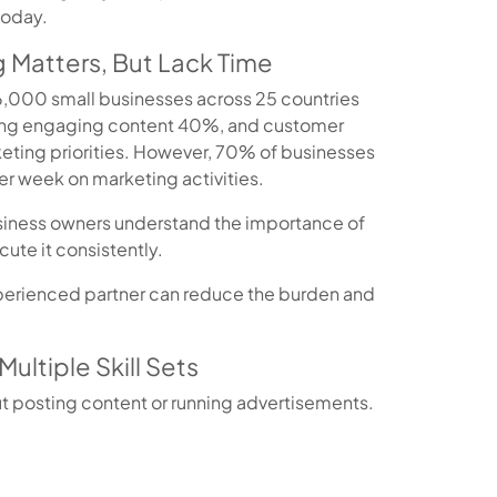
today.
 Matters, But Lack Time
 6,000 small businesses across 25 countries
ing engaging content 40%, and customer
ting priorities. However, 70% of businesses
er week on marketing activities.
siness owners understand the importance of
ute it consistently.
xperienced partner can reduce the burden and
Multiple Skill Sets
t posting content or running advertisements.