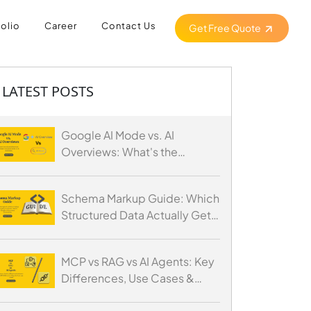
folio
Career
Contact Us
Get Free Quote
LATEST POSTS
Google AI Mode vs. AI
Overviews: What's the
Difference and How to
Optimize for Both
Schema Markup Guide: Which
Structured Data Actually Gets
You Cited by AI
MCP vs RAG vs AI Agents: Key
Differences, Use Cases &
When to Use Each