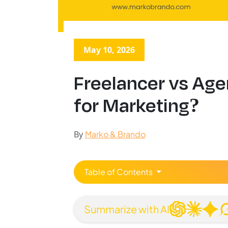
May 10, 2026
Freelancer vs Age
for Marketing?
By
Marko & Brando
Table of Contents
Summarize with AI