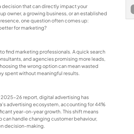
a decision that can directly impact your
tup owner, a growing business, or an established
presence, one question often comes up:
better for marketing?
 to find marketing professionals. A quick search
onsultants, and agencies promising more leads,
t choosing the wrong option can mean wasted
y spent without meaningful results.
ia 2025-26 report, digital advertising has
ia's advertising ecosystem, accounting for 44%
ificant year-on-year growth. This shift means
o can handle changing customer behaviour,
ven decision-making.