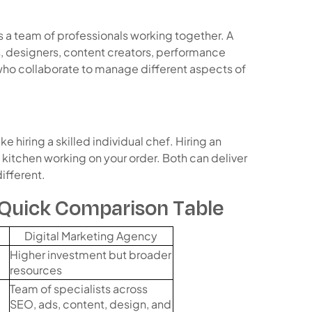
s a team of professionals working together. A
, designers, content creators, performance
who collaborate to manage different aspects of
like hiring a skilled individual chef. Hiring an
t kitchen working on your order. Both can deliver
ifferent.
 Quick Comparison Table
Digital Marketing Agency
Higher investment but broader
resources
Team of specialists across
SEO, ads, content, design, and