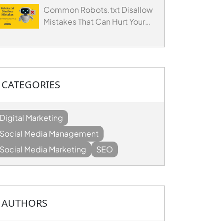
Common Robots.txt Disallow
Mistakes That Can Hurt Your
Website's SEO
CATEGORIES
Digital Marketing
Social Media Management
Social Media Marketing
SEO
AUTHORS