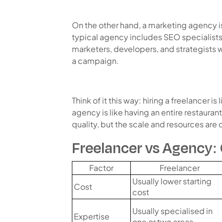
On the other hand, a marketing agency i
typical agency includes SEO specialists
marketers, developers, and strategists 
a campaign.
Think of it this way: hiring a freelancer is 
agency is like having an entire restauran
quality, but the scale and resources are d
Freelancer vs Agency:
Factor
Freelancer
Usually lower starting
Cost
cost
Usually specialised in
Expertise
one or two areas