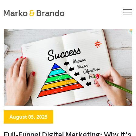
August 05, 2025
Full-Funnel Digital Marketing: Why It’s