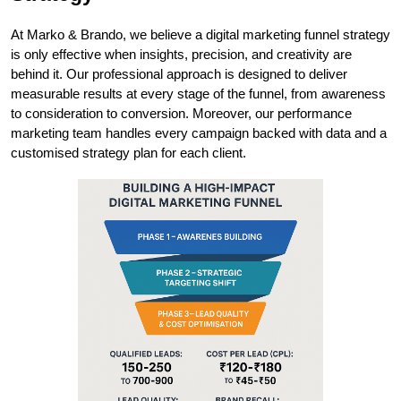
At Marko & Brando, we believe a digital marketing funnel strategy 
is only effective when insights, precision, and creativity are 
behind it. Our professional approach is designed to deliver 
measurable results at every stage of the funnel, from awareness 
to consideration to conversion. Moreover, our performance 
marketing team handles every campaign backed with data and a 
customised strategy plan for each client. 