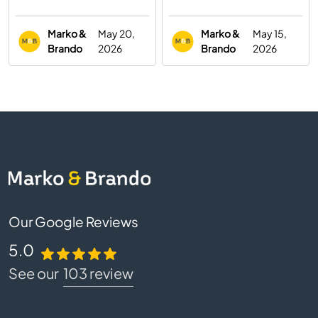
You Need to Know
Digital Marketing
Agency
Marko &
May 20,
Marko &
May 15,
Brando
2026
Brando
2026
Our Google Reviews
5.0
See our
103 review