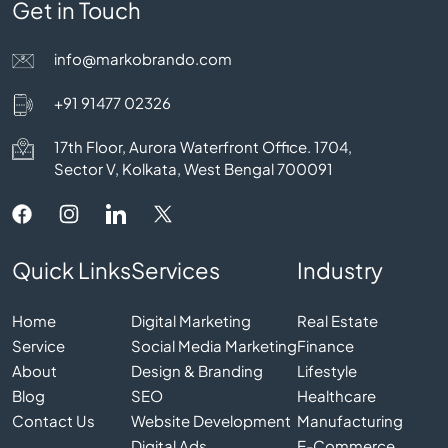
Get in Touch
info@markobrando.com
+91 91477 02326
17th Floor, Aurora Waterfront Office. 1704,
Sector V, Kolkata, West Bengal 700091
Quick Links
Services
Industry
Home
Digital Marketing
Real Estate
Service
Social Media Marketing
Finance
About
Design & Branding
Lifestyle
Blog
SEO
Healthcare
Contact Us
Website Development
Manufacturing
Digital Ads
E-Commerce