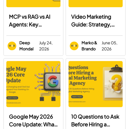
MCP vs RAG vs AI
Video Marketing
Agents: Key
Guide: Strategy,
Differences, Use
Examples & Best
Cases & When to
Practices
Deep
July 24,
Marko &
June 05,
Use Each
Mondal
2026
Brando
2026
Google May 2026
10 Questions to Ask
Core Update: What
Before Hiring a