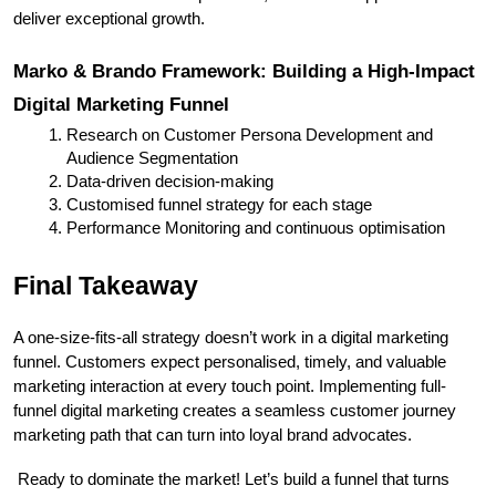
deliver exceptional growth.
Marko & Brando Framework: Building a High-Impact 
Digital Marketing Funnel
Research on Customer Persona Development and 
Audience Segmentation
Data-driven decision-making
Customised funnel strategy for each stage
Performance Monitoring and continuous optimisation
Final Takeaway
A one-size-fits-all strategy doesn’t work in a digital marketing 
funnel. Customers expect personalised, timely, and valuable 
marketing interaction at every touch point. Implementing full-
funnel digital marketing creates a seamless customer journey 
marketing path that can turn into loyal brand advocates.
 Ready to dominate the market! Let’s build a funnel that turns 