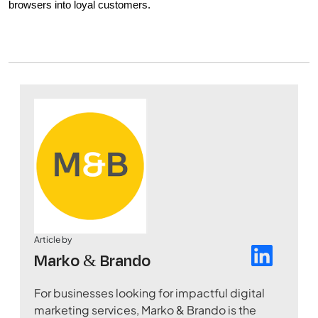
browsers into loyal customers.
Article by
Marko & Brando
For businesses looking for impactful digital
marketing services, Marko & Brando is the