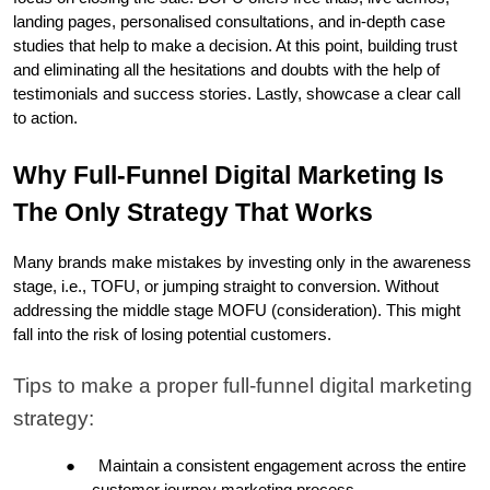
landing pages, personalised consultations, and in-depth case 
studies that help to make a decision. At this point, building trust 
and eliminating all the hesitations and doubts with the help of 
testimonials and success stories. Lastly, showcase a clear call 
to action.
Why Full-Funnel Digital Marketing Is 
The Only Strategy That Works
Many brands make mistakes by investing only in the awareness 
stage, i.e., TOFU, or jumping straight to conversion. Without 
addressing the middle stage MOFU (consideration). This might 
fall into the risk of losing potential customers.
Tips to make a proper full-funnel digital marketing 
strategy: 
●
Maintain a consistent engagement across the entire 
customer journey marketing process.