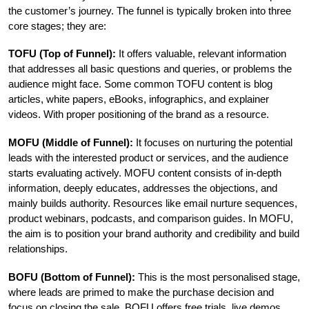
the customer’s journey. The funnel is typically broken into three 
core stages; they are:
TOFU (Top of Funnel): 
It offers valuable, relevant information 
that addresses all basic questions and queries, or problems the 
audience might face. Some common TOFU content is blog 
articles, white papers, eBooks, infographics, and explainer 
videos. With proper positioning of the brand as a resource.
MOFU (Middle of Funnel): 
It focuses on nurturing the potential 
leads with the interested product or services, and the audience 
starts evaluating actively. MOFU content consists of in-depth 
information, deeply educates, addresses the objections, and 
mainly builds authority. Resources like email nurture sequences, 
product webinars, podcasts, and comparison guides. In MOFU, 
the aim is to position your brand authority and credibility and build 
relationships.
BOFU (Bottom of Funnel): 
This is the most personalised stage, 
where leads are primed to make the purchase decision and 
focus on closing the sale. BOFU offers free trials, live demos, 