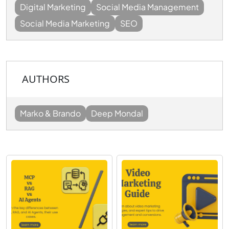
Digital Marketing
Social Media Management
Social Media Marketing
SEO
AUTHORS
Marko & Brando
Deep Mondal