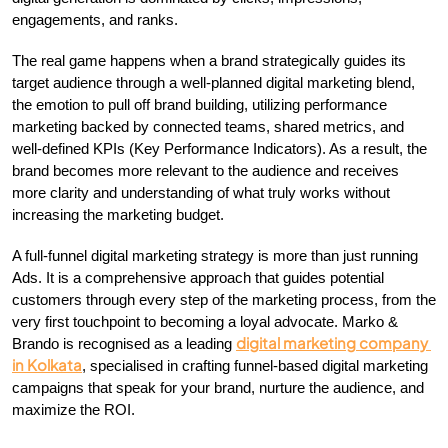
engagements, and ranks.
The real game happens when a brand strategically guides its 
target audience through a well-planned digital marketing blend, 
the emotion to pull off brand building, utilizing performance 
marketing backed by connected teams, shared metrics, and 
well-defined KPIs (Key Performance Indicators). As a result, the 
brand becomes more relevant to the audience and receives 
more clarity and understanding of what truly works without 
increasing the marketing budget.
A full-funnel digital marketing strategy is more than just running 
Ads. It is a comprehensive approach that guides potential 
customers through every step of the marketing process, from the 
very first touchpoint to becoming a loyal advocate. Marko & 
digital marketing company 
Brando is recognised as a leading 
in Kolkata
, specialised in crafting funnel-based digital marketing 
campaigns that speak for your brand, nurture the audience, and 
maximize the ROI.