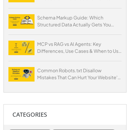
Optimize for Both
Schema Markup Guide: Which
Structured Data Actually Gets You
Cited by AI
MCP vs RAG vs AI Agents: Key
Differences, Use Cases & When to Use
Each
Common Robots.txt Disallow
Mistakes That Can Hurt Your Website's
SEO
CATEGORIES