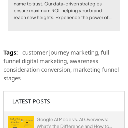
name to trust. Our data-driven strategies
ensure maximum ROI, helping your brand
reach new heights. Experience the power of
digital transformation with our expertise.
Tags:
customer journey marketing, full
funnel digital marketing, awareness
consideration conversion, marketing funnel
stages
LATEST POSTS
Google AI Mode vs. AI Overviews:
What's the Difference and How to