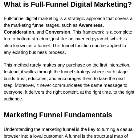
What is Full-Funnel Digital Marketing?
Full-funnel digital marketing is a strategic approach that covers all 
the marketing funnel stages, such as
 Awareness, 
Consideration,
 and 
Conversion
. This framework is a complete 
top-to-bottom structure, just like an inverted pyramid, which is 
also known as a funnel. This funnel function can be applied to 
any existing business process. 
This method rarely makes any purchase on the first interaction. 
Instead, it walks through the funnel strategy where each stage 
builds trust, educates, and encourages them to take the next 
step. Moreover, it never communicates the same message to 
everyone. It delivers the right content, at the right time, to the right 
audience. 
Marketing Funnel Fundamentals
Understanding the marketing funnel is the key to turning a casual 
browser into a loyal customer. A funnel is the structural map of 