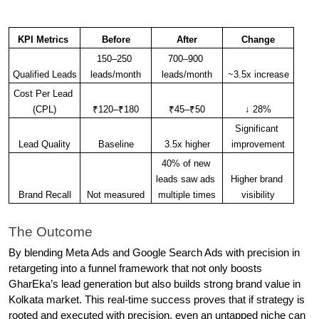
KPI Metrics 
Before
After
Change
150–250 
700–900 
Qualified Leads
leads/month
leads/month
~3.5x increase
Cost Per Lead 
(CPL)
₹120–₹180
₹45–₹50
↓ 28%
Significant 
Lead Quality
Baseline
3.5x higher
improvement
40% of new 
leads saw ads 
Higher brand 
Brand Recall
Not measured
multiple times
visibility
The Outcome
By blending Meta Ads and Google Search Ads with precision in 
retargeting into a funnel framework that not only boosts 
GharEka’s lead generation but also builds strong brand value in 
Kolkata market. This real-time success proves that if strategy is 
rooted and executed with precision, even an untapped niche can 