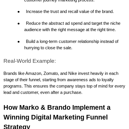
●
Increase the trust and recall value of the brand.
●
Reduce the abstract ad spend and target the niche 
audience with the right message at the right time.
●
Build a long-term customer relationship instead of 
hurrying to close the sale.
Real-World Example:
Brands like Amazon, Zomato, and Nike invest heavily in each 
stage of their funnel, starting from awareness ads to loyalty 
programs. This ensures the company stays top of mind for every 
lead and customer, even after a purchase.
How Marko & Brando Implement a 
Winning Digital Marketing Funnel 
Strategy