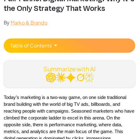
the Only Strategy That Works
By
Marko & Brando
Table of Contents
Summarize with AI
Today’s marketing is a two-way game, on one side traditional 
brand building with the world of big TV ads, billboards, and 
reaching people with campaigns. Seasoned marketers who have 
climbed the corporate ladder to excel in this arena. On the 
opposite side, there is performance marketing, where data, 
metrics, and analytics are the main focus of the game. This 
digital generation is dominated by clicks, impressions, 