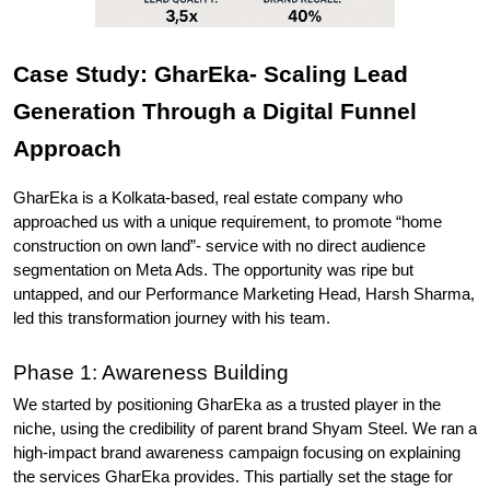
Case Study: GharEka- Scaling Lead 
Generation Through a Digital Funnel 
Approach
GharEka is a Kolkata-based, real estate company who 
approached us with a unique requirement, to promote “home 
construction on own land”- service with no direct audience 
segmentation on Meta Ads. The opportunity was ripe but 
untapped, and our Performance Marketing Head, Harsh Sharma, 
led this transformation journey with his team.
Phase 1: Awareness Building
We started by positioning GharEka as a trusted player in the 
niche, using the credibility of parent brand Shyam Steel. We ran a 
high-impact brand awareness campaign focusing on explaining 
the services GharEka provides. This partially set the stage for 