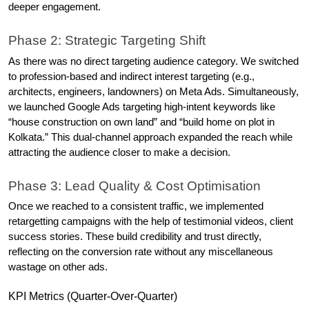
deeper engagement. 
Phase 2: Strategic Targeting Shift
As there was no direct targeting audience category. We switched 
to profession-based and indirect interest targeting (e.g., 
architects, engineers, landowners) on Meta Ads. Simultaneously, 
we launched Google Ads targeting high-intent keywords like 
“house construction on own land” and “build home on plot in 
Kolkata.” This dual-channel approach expanded the reach while 
attracting the audience closer to make a decision. 
Phase 3: Lead Quality & Cost Optimisation
Once we reached to a consistent traffic, we implemented 
retargetting campaigns with the help of testimonial videos, client 
success stories. These build credibility and trust directly, 
reflecting on the conversion rate without any miscellaneous 
wastage on other ads.
KPI Metrics (Quarter-Over-Quarter)