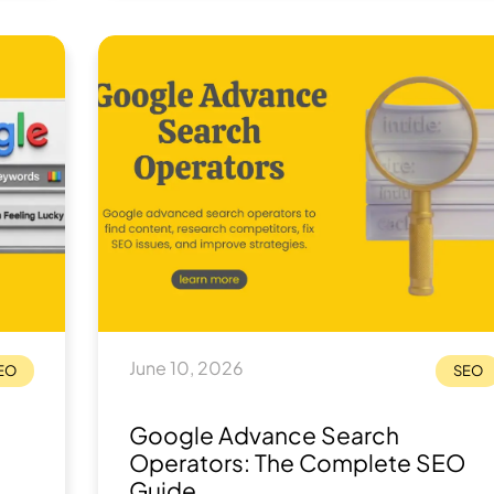
 for
June 10, 2026
EO
SEO
Google Advance Search
Operators: The Complete SEO
Guide