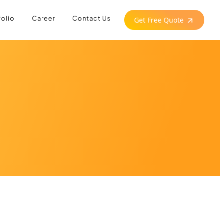
folio
Career
Contact Us
Get Free Quote