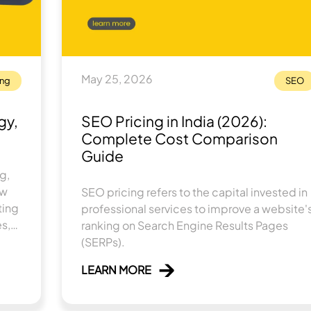
May 25, 2026
ing
SEO
gy,
SEO Pricing in India (2026):
Complete Cost Comparison
Guide
g,
ow
SEO pricing refers to the capital invested in
ting
professional services to improve a website'
es,
ranking on Search Engine Results Pages
eal-
(SERPs).
LEARN MORE