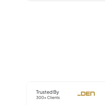
Trusted By
300+ Clients