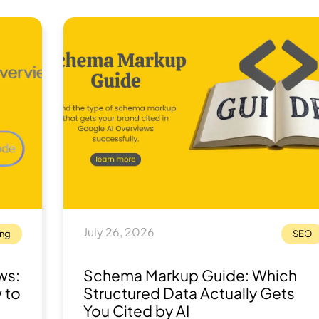
July 26, 2026
ing
SEO
ws:
Schema Markup Guide: Which
 to
Structured Data Actually Gets
You Cited by AI