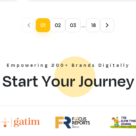
...
01
02
03
18
Empowering 200+ Brands Digitally
Start Your Journey