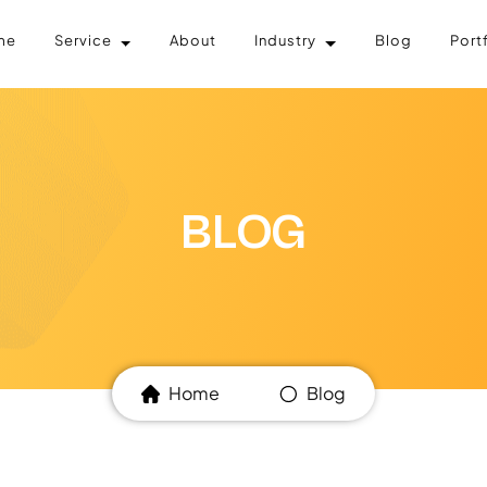
me
Service
About
Industry
Blog
Port
BLOG
Home
Blog