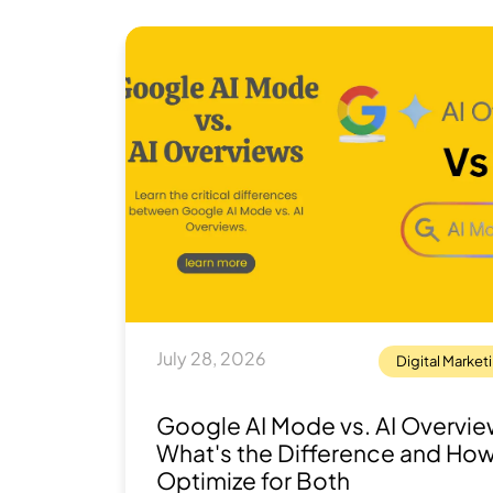
July 28, 2026
Digital Market
Google AI Mode vs. AI Overvie
What's the Difference and How
Optimize for Both