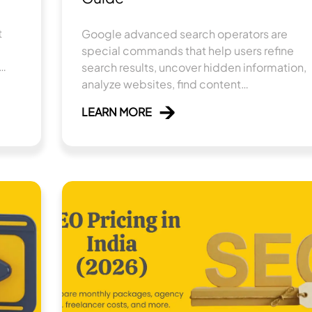
t
Google ad‍vanced searc​h‌ operators are
special comm‍an‍ds that he⁠lp users refine
search⁠ results, uncover hidd​en informat‍io‌n,
e
analyze websites, find con‌ten⁠t
ive
opportuniti‍es, a⁠nd perfo‌rm detaile​d SEO
LEARN MORE
resea​r​ch​.