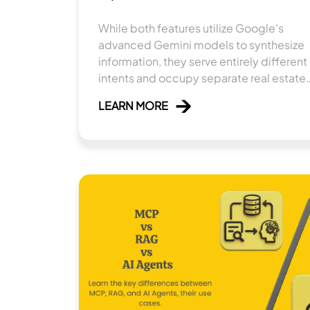
While both features utilize Google's
advanced Gemini models to synthesize
information, they serve entirely different
intents and occupy separate real estate
within the search ecosystem.
LEARN MORE