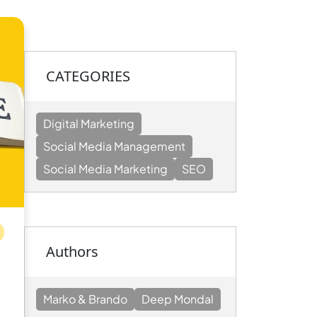
CATEGORIES
Digital Marketing
Social Media Management
Social Media Marketing
SEO
Authors
Marko & Brando
Deep Mondal