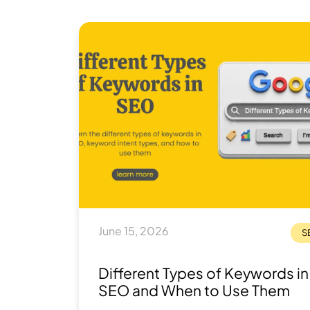
that's expensive, slow, or just plain wrong
what you actually need.
June 15, 2026
S
Different Types of Keywords in
SEO and When to Use Them