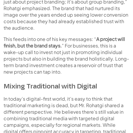
just about project branding; it’s about group branding,”
Rohatgi emphasized. The brand that had nurtured its
image over the years ended up seeing lower conversion
costs because they had already established trust with
the audience.
This feeds into one of his key messages:
“
A project will
finish, but the brand stays.
”
For businesses, this is a
wake-up call to invest not just in promoting individual
projects but also in building the brand holistically. Long-
term brand investment creates a reservoir of trust that
new projects can tap into.
Mixing Traditional with Digital
In today’s digital-first world, it’s easy to think that
traditional marketing is dead, but Mr. Rohatgi shared a
different perspective. He believes there’s still value in
combining traditional media with targeted digital
campaigns, especially for regional markets. While
digital offers pinpoint accuracy in targeting, traditional