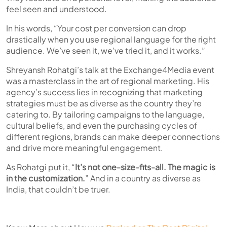
feel seen and understood.
In his words, “Your cost per conversion can drop
drastically when you use regional language for the right
audience. We’ve seen it, we’ve tried it, and it works.”
Shreyansh Rohatgi’s talk at the Exchange4Media event
was a masterclass in the art of regional marketing. His
agency’s success lies in recognizing that marketing
strategies must be as diverse as the country they’re
catering to. By tailoring campaigns to the language,
cultural beliefs, and even the purchasing cycles of
different regions, brands can make deeper connections
and drive more meaningful engagement.
As Rohatgi put it,
“
It’s not one-size-fits-all. The magic is
in the customization.
”
And in a country as diverse as
India, that couldn’t be truer.