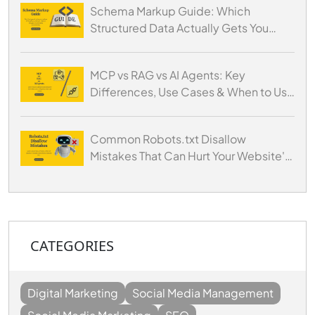
Schema Markup Guide: Which
Structured Data Actually Gets You
Cited by AI
MCP vs RAG vs AI Agents: Key
Differences, Use Cases & When to Use
Each
Common Robots.txt Disallow
Mistakes That Can Hurt Your Website's
SEO
CATEGORIES
Digital Marketing
Social Media Management