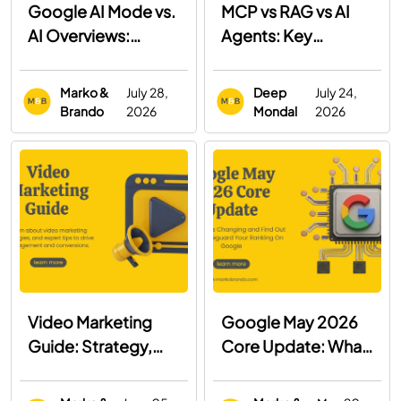
Google AI Mode vs.
MCP vs RAG vs AI
AI Overviews:
Agents: Key
What's the
Differences, Use
Difference and How
Cases & When to
Marko &
July 28,
Deep
July 24,
to Optimize for
Use Each
Brando
2026
Mondal
2026
Both
Video Marketing
Google May 2026
Guide: Strategy,
Core Update: What
Examples & Best
You Need to Know
Practices