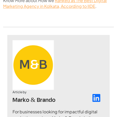
Know More about How we
Ranked as The Best Digital
Marketing Agency in Kolkata, According to IIDE
.
Article by
Marko & Brando
For businesses looking for impactful digital