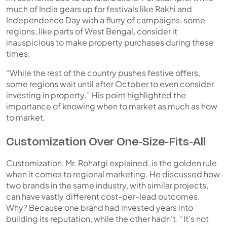
much of India gears up for festivals like Rakhi and
Independence Day with a flurry of campaigns, some
regions, like parts of West Bengal, consider it
inauspicious to make property purchases during these
times.
“While the rest of the country pushes festive offers,
some regions wait until after October to even consider
investing in property.” His point highlighted the
importance of knowing
when
to market as much as
how
to market.
Customization Over One-Size-Fits-All
Customization, Mr. Rohatgi explained, is the golden rule
when it comes to regional marketing. He discussed how
two brands in the same industry, with similar projects,
can have vastly different cost-per-lead outcomes.
Why? Because one brand had invested years into
building its reputation, while the other hadn't. “It’s not