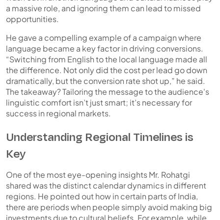
a massive role, and ignoring them can lead to missed
opportunities.
He gave a compelling example of a campaign where
language became a key factor in driving conversions.
“Switching from English to the local language made all
the difference. Not only did the cost per lead go down
dramatically, but the conversion rate shot up,” he said.
The takeaway? Tailoring the message to the audience's
linguistic comfort isn’t just smart; it’s necessary for
success in regional markets.
Understanding Regional Timelines is
Key
One of the most eye-opening insights Mr. Rohatgi
shared was the distinct calendar dynamics in different
regions. He pointed out how in certain parts of India,
there are periods when people simply avoid making big
investments due to cultural beliefs. For example, while