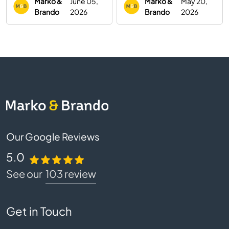
Marko &
June 05,
Marko &
May 20,
Brando
2026
Brando
2026
Our Google Reviews
5.0
See our
103 review
Get in Touch