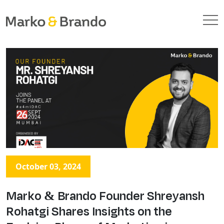
October 03, 2024
Marko & Brando Founder Shreyansh
Rohatgi Shares Insights on the