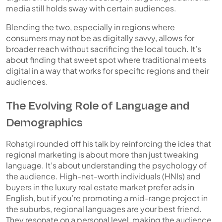
media still holds sway with certain audiences.
Blending the two, especially in regions where
consumers may not be as digitally savvy, allows for
broader reach without sacrificing the local touch. It’s
about finding that sweet spot where
traditional meets
digital
in a way that works for specific regions and their
audiences.
The Evolving Role of Language and
Demographics
Rohatgi rounded off his talk by reinforcing the idea that
regional marketing is about more than just tweaking
language. It’s about understanding the
psychology of
the audience.
High-net-worth individuals (HNIs) and
buyers in the luxury real estate market prefer ads in
English, but if you’re promoting a mid-range project in
the suburbs, regional languages are your best friend.
They resonate on a personal level, making the audience