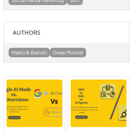
Social Media Marketing
SEO
AUTHORS
Marko & Brando
Deep Mondal