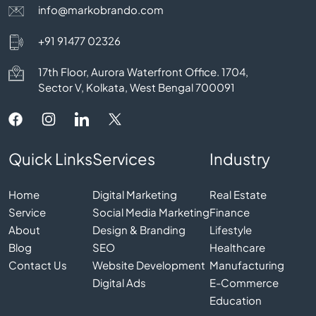
info@markobrando.com
+91 91477 02326
17th Floor, Aurora Waterfront Office. 1704,
Sector V, Kolkata, West Bengal 700091
Quick Links
Services
Industry
Home
Digital Marketing
Real Estate
Service
Social Media Marketing
Finance
About
Design & Branding
Lifestyle
Blog
SEO
Healthcare
Contact Us
Website Development
Manufacturing
Digital Ads
E-Commerce
Education