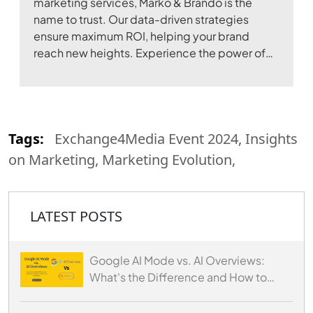
marketing services, Marko & Brando is the
name to trust. Our data-driven strategies
ensure maximum ROI, helping your brand
reach new heights. Experience the power of
digital transformation with our expertise.
Tags:
Exchange4Media Event 2024, Insights
on Marketing, Marketing Evolution,
LATEST POSTS
Google AI Mode vs. AI Overviews:
What's the Difference and How to
Optimize for Both