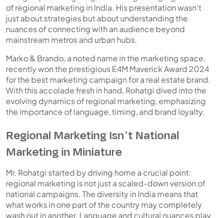
of regional marketing in India. His presentation wasn't
just about strategies but about understanding the
nuances of connecting with an audience beyond
mainstream metros and urban hubs.
Marko & Brando, a noted name in the marketing space,
recently won the prestigious E4M Maverick Award 2024
for the best marketing campaign for a real estate brand.
With this accolade fresh in hand, Rohatgi dived into the
evolving dynamics of regional marketing, emphasizing
the importance of language, timing, and brand loyalty.
Regional Marketing Isn’t National
Marketing in Miniature
Mr. Rohatgi started by driving home a crucial point:
regional marketing is not just a scaled-down version of
national campaigns.
The diversity in India means that
what works in one part of the country may completely
wash out in another. Language and cultural nuances play