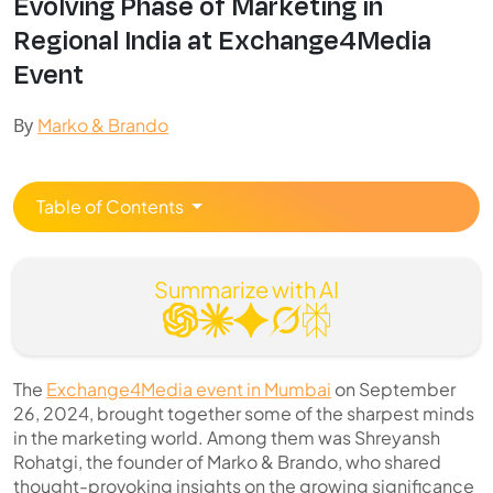
Evolving Phase of Marketing in
Regional India at Exchange4Media
Event
By
Marko & Brando
Table of Contents
Summarize with AI
The
Exchange4Media event in Mumbai
on September
26, 2024, brought together some of the sharpest minds
in the marketing world. Among them was Shreyansh
Rohatgi, the founder of Marko & Brando, who shared
thought-provoking insights on the growing significance