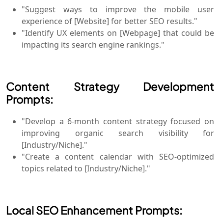
"Suggest ways to improve the mobile user
experience of [Website] for better SEO results."
"Identify UX elements on [Webpage] that could be
impacting its search engine rankings."
Content Strategy Development
Prompts:
"Develop a 6-month content strategy focused on
improving organic search visibility for
[Industry/Niche]."
"Create a content calendar with SEO-optimized
topics related to [Industry/Niche]."
Local SEO Enhancement Prompts: