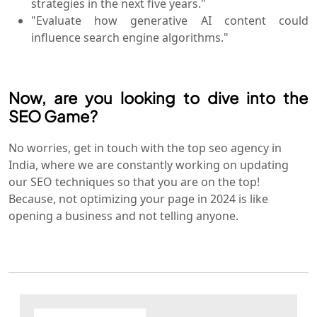
strategies in the next five years."
"Evaluate how generative AI content could
influence search engine algorithms."
Now, are you looking to dive into the
SEO Game?
No worries, get in touch with the top seo agency in
India, where we are constantly working on updating
our SEO techniques so that you are on the top!
Because, not optimizing your page in 2024 is like
opening a business and not telling anyone.