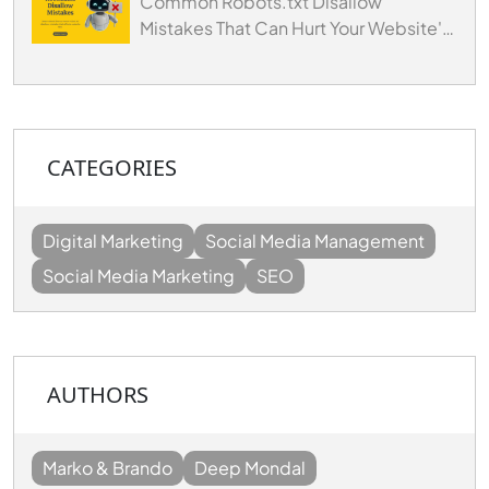
Common Robots.txt Disallow
Mistakes That Can Hurt Your Website's
SEO
CATEGORIES
Digital Marketing
Social Media Management
Social Media Marketing
SEO
AUTHORS
Marko & Brando
Deep Mondal