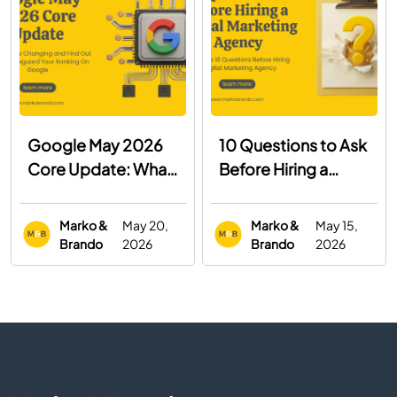
Google May 2026
10 Questions to Ask
Core Update: What
Before Hiring a
You Need to Know
Digital Marketing
Agency
Marko &
May 20,
Marko &
May 15,
Brando
2026
Brando
2026