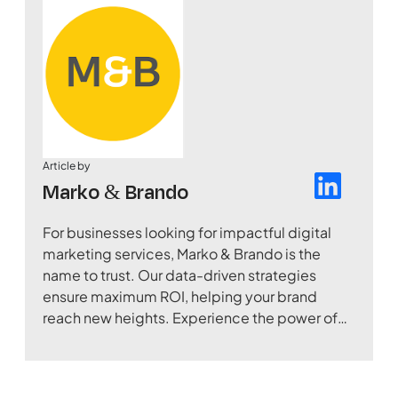
Article by
Marko & Brando
For businesses looking for impactful digital
marketing services, Marko & Brando is the
name to trust. Our data-driven strategies
ensure maximum ROI, helping your brand
reach new heights. Experience the power of
digital transformation with our expertise.