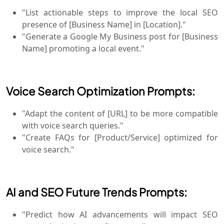
"List actionable steps to improve the local SEO
presence of [Business Name] in [Location]."
"Generate a Google My Business post for [Business
Name] promoting a local event."
Voice Search Optimization Prompts:
"Adapt the content of [URL] to be more compatible
with voice search queries."
"Create FAQs for [Product/Service] optimized for
voice search."
AI and SEO Future Trends Prompts:
"Predict how AI advancements will impact SEO