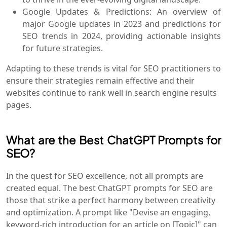
Google Updates & Predictions: An overview of
major Google updates in 2023 and predictions for
SEO trends in 2024, providing actionable insights
for future strategies.
Adapting to these trends is vital for SEO practitioners to
ensure their strategies remain effective and their
websites continue to rank well in search engine results
pages.
What are the Best ChatGPT Prompts for
SEO?
In the quest for SEO excellence, not all prompts are
created equal. The best ChatGPT prompts for SEO are
those that strike a perfect harmony between creativity
and optimization. A prompt like "Devise an engaging,
keyword-rich introduction for an article on [Topic]" can