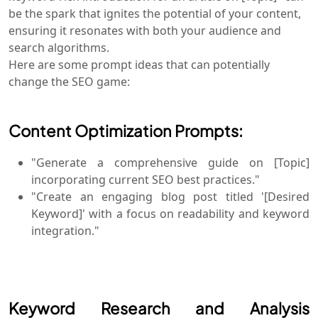
be the spark that ignites the potential of your content,
ensuring it resonates with both your audience and
search algorithms.
Here are some prompt ideas that can potentially
change the SEO game:
Content Optimization Prompts:
"Generate a comprehensive guide on [Topic]
incorporating current SEO best practices."
"Create an engaging blog post titled '[Desired
Keyword]' with a focus on readability and keyword
integration."
Keyword Research and Analysis