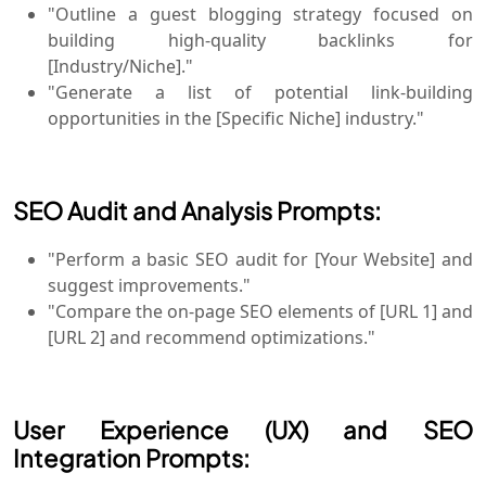
"Outline a guest blogging strategy focused on
building high-quality backlinks for
[Industry/Niche]."
"Generate a list of potential link-building
opportunities in the [Specific Niche] industry."
SEO Audit and Analysis Prompts:
"Perform a basic SEO audit for [Your Website] and
suggest improvements."
"Compare the on-page SEO elements of [URL 1] and
[URL 2] and recommend optimizations."
User Experience (UX) and SEO
Integration Prompts: