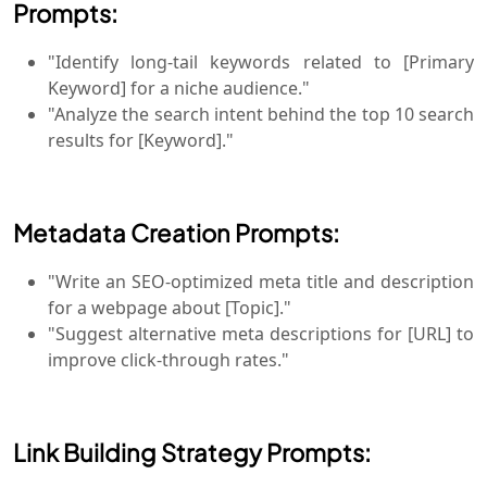
Prompts:
"Identify long-tail keywords related to [Primary
Keyword] for a niche audience."
"Analyze the search intent behind the top 10 search
results for [Keyword]."
Metadata Creation Prompts:
"Write an SEO-optimized meta title and description
for a webpage about [Topic]."
"Suggest alternative meta descriptions for [URL] to
improve click-through rates."
Link Building Strategy Prompts: