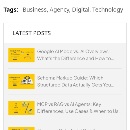
Tags:
Business, Agency, Digital, Technology
LATEST POSTS
Google AI Mode vs. AI Overviews:
What's the Difference and How to
Optimize for Both
Schema Markup Guide: Which
Structured Data Actually Gets You
Cited by AI
MCP vs RAG vs AI Agents: Key
Differences, Use Cases & When to Use
Each