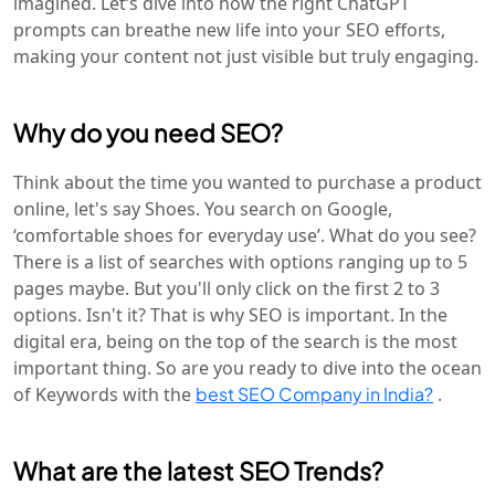
imagined. Let’s dive into how the right ChatGPT
prompts can breathe new life into your SEO efforts,
making your content not just visible but truly engaging.
Why do you need SEO?
Think about the time you wanted to purchase a product
online, let's say Shoes. You search on Google,
‘comfortable shoes for everyday use’. What do you see?
There is a list of searches with options ranging up to 5
pages maybe. But you'll only click on the first 2 to 3
options. Isn't it? That is why SEO is important. In the
digital era, being on the top of the search is the most
important thing. So are you ready to dive into the ocean
of Keywords with the
best SEO Company in India?
.
What are the latest SEO Trends?