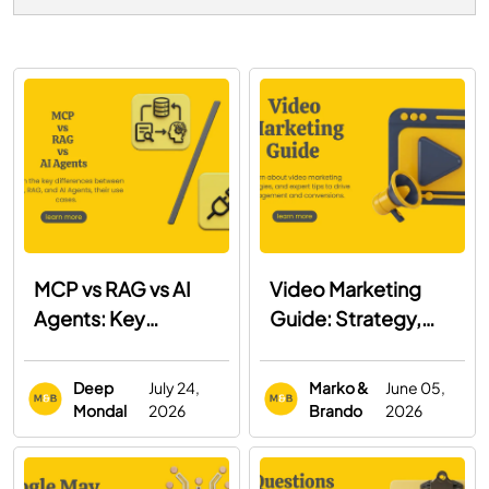
MCP vs RAG vs AI
Video Marketing
Agents: Key
Guide: Strategy,
Differences, Use
Examples & Best
Cases & When to
Practices
Deep
July 24,
Marko &
June 05,
Use Each
Mondal
2026
Brando
2026