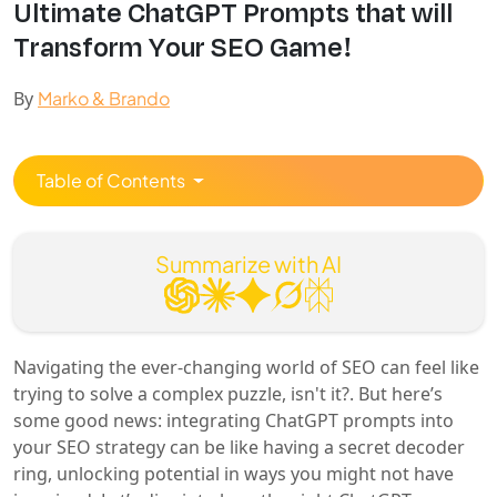
Ultimate ChatGPT Prompts that will
Transform Your SEO Game!
By
Marko & Brando
Table of Contents
Summarize with AI
Navigating the ever-changing world of SEO can feel like
trying to solve a complex puzzle, isn't it?. But here’s
some good news: integrating ChatGPT prompts into
your SEO strategy can be like having a secret decoder
ring, unlocking potential in ways you might not have