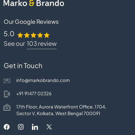
Our Google Reviews
5.0
See our
103 review
Get in Touch
info@markobrando.com
+91 91477 02326
17th Floor, Aurora Waterfront Office. 1704,
Sector V, Kolkata, West Bengal 700091