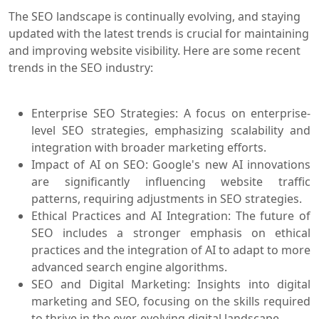
The SEO landscape is continually evolving, and staying
updated with the latest trends is crucial for maintaining
and improving website visibility. Here are some recent
trends in the SEO industry:
Enterprise SEO Strategies: A focus on enterprise-
level SEO strategies, emphasizing scalability and
integration with broader marketing efforts.
Impact of AI on SEO: Google's new AI innovations
are significantly influencing website traffic
patterns, requiring adjustments in SEO strategies.
Ethical Practices and AI Integration: The future of
SEO includes a stronger emphasis on ethical
practices and the integration of AI to adapt to more
advanced search engine algorithms.
SEO and Digital Marketing: Insights into digital
marketing and SEO, focusing on the skills required
to thrive in the ever-evolving digital landscape.