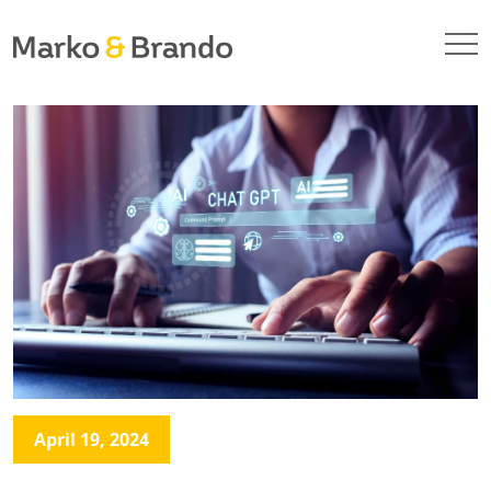
April 19, 2024