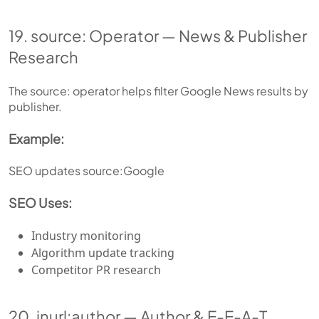
19. source: Operator — News & Publisher
Research
The source: operator helps filter Google News results by
publisher.
Example:
SEO updates source:Google
SEO Uses:
Industry monitoring
Algorithm update tracking
Competitor PR research
20. inurl:author — Author & E-E-A-T