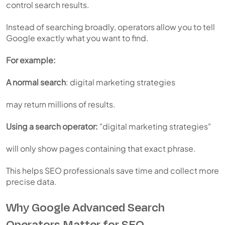
control search results.
Instead of searching broadly, operators allow you to tell
Google exactly what you want to find.
For example:
A normal search
: digital marketing strategies
may return millions of results.
Using a search operator:
"digital marketing strategies"
will only show pages containing that exact phrase.
This helps SEO professionals save time and collect more
precise data.
Why Google Advanced Search
Operators Matter for SEO