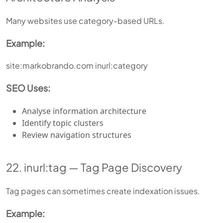
Many websites use category-based URLs.
Example:
site:markobrando.com inurl:category
SEO Uses:
Analyse information architecture
Identify topic clusters
Review navigation structures
22. inurl:tag — Tag Page Discovery
Tag pages can sometimes create indexation issues.
Example: