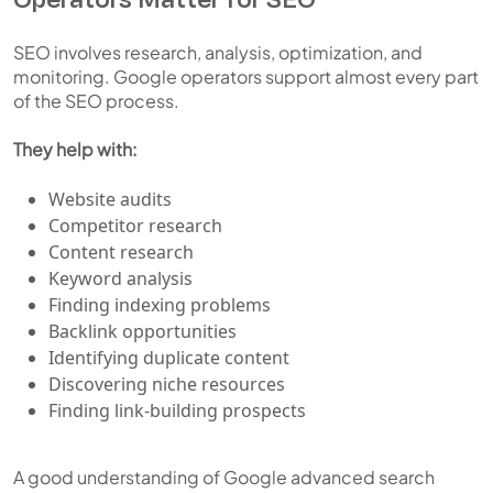
SEO involves research, analysis, optimization, and
monitoring. Google operators support almost every part
of the SEO process.
They help with:
Website audits
Competitor research
Content research
Keyword analysis
Finding indexing problems
Backlink opportunities
Identifying duplicate content
Discovering niche resources
Finding link-building prospects
A good understanding of Google advanced search