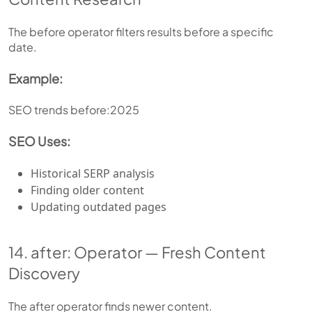
The before operator filters results before a specific
date.
Example:
SEO trends before:2025
SEO Uses:
Historical SERP analysis
Finding older content
Updating outdated pages
14. after: Operator — Fresh Content
Discovery
The after operator finds newer content.