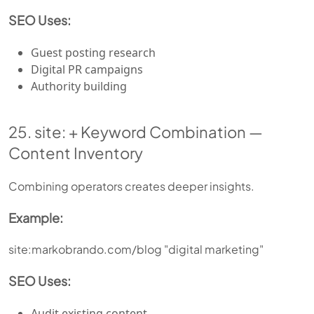
SEO Uses:
Guest posting research
Digital PR campaigns
Authority building
25. site: + Keyword Combination —
Content Inventory
Combining operators creates deeper insights.
Example:
site:markobrando.com/blog "digital marketing"
SEO Uses:
Audit existing content