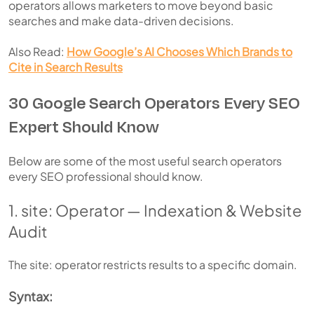
operators allows marketers to move beyond basic
searches and make data-driven decisions.
Also Read:
How Google’s AI Chooses Which Brands to
Cite in Search Results
30 Google Search Operators Every SEO
Expert Should Know
Below are some of the most useful search operators
every SEO professional should know.
1. site: Operator — Indexation & Website
Audit
The site: operator restricts results to a specific domain.
Syntax: