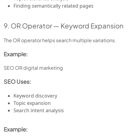
Finding semantically related pages
9. OR Operator — Keyword Expansion
The OR operator helps search multiple variations.
Example:
SEO OR digital marketing
SEO Uses:
Keyword discovery
Topic expansion
Search intent analysis
Example: