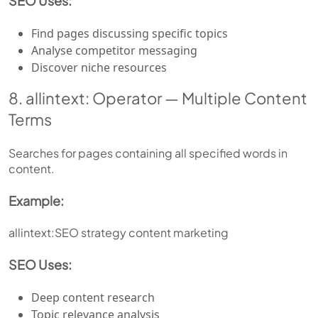
SEO Uses:
Find pages discussing specific topics
Analyse competitor messaging
Discover niche resources
8. allintext: Operator — Multiple Content
Terms
Searches for pages containing all specified words in
content.
Example:
allintext:SEO strategy content marketing
SEO Uses:
Deep content research
Topic relevance analysis