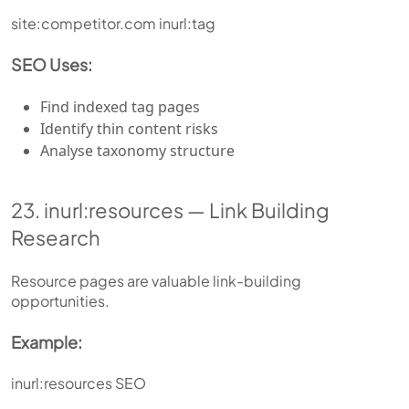
site:competitor.com inurl:tag
SEO Uses:
Find indexed tag pages
Identify thin content risks
Analyse taxonomy structure
23. inurl:resources — Link Building
Research
Resource pages are valuable link-building
opportunities.
Example:
inurl:resources SEO