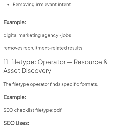
Removing irrelevant intent
Example:
digital marketing agency -jobs
removes recruitment-related results.
11. filetype: Operator — Resource &
Asset Discovery
The filetype operator finds specific formats.
Example:
SEO checklist filetype:pdf
SEO Uses: