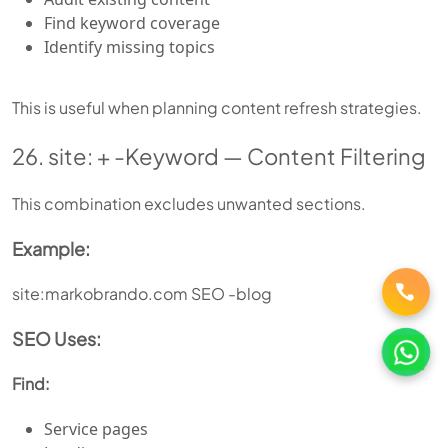
Find keyword coverage
Identify missing topics
This is useful when planning content refresh strategies.
26. site: + -Keyword — Content Filtering
This combination excludes unwanted sections.
Example:
site:markobrando.com SEO -blog
SEO Uses:
Find:
Service pages