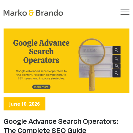
June 10, 2026
Google Advance Search Operators:
The Complete SEO Guide