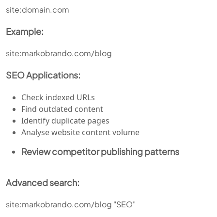
site:domain.com
Example:
site:markobrando.com/blog
SEO Applications:
Check indexed URLs
Find outdated content
Identify duplicate pages
Analyse website content volume
Review competitor publishing patterns
Advanced search:
site:markobrando.com/blog "SEO"