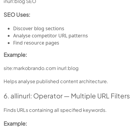
inurl:blog SEO
SEO Uses:
Discover blog sections
Analyse competitor URL patterns
Find resource pages
Example:
site:markobrando.com inurl:blog
Helps analyse published content architecture.
6. allinurl: Operator — Multiple URL Filters
Finds URLs containing all specified keywords.
Example: