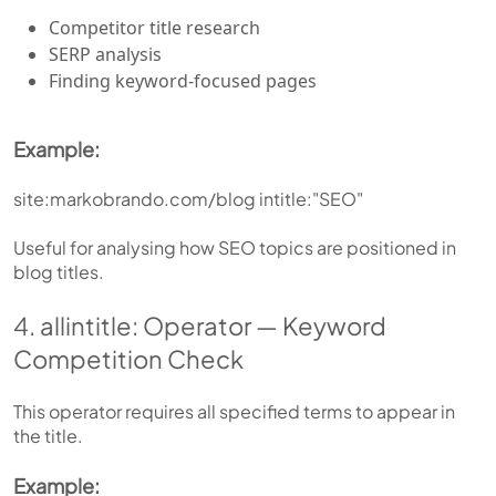
Competitor title research
SERP analysis
Finding keyword-focused pages
Example:
site:markobrando.com/blog intitle:"SEO"
Useful for analysing how SEO topics are positioned in
blog titles.
4. allintitle: Operator — Keyword
Competition Check
This operator requires all specified terms to appear in
the title.
Example: