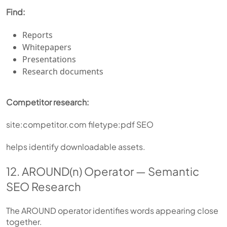
Find:
Reports
Whitepapers
Presentations
Research documents
Competitor research:
site:competitor.com filetype:pdf SEO
helps identify downloadable assets.
12. AROUND(n) Operator — Semantic
SEO Research
The AROUND operator identifies words appearing close
together.