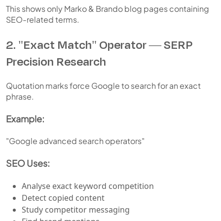
This shows only Marko & Brando blog pages containing
SEO-related terms.
2. "Exact Match" Operator — SERP
Precision Research
Quotation marks force Google to search for an exact
phrase.
Example:
"Google advanced search operators"
SEO Uses:
Analyse exact keyword competition
Detect copied content
Study competitor messaging