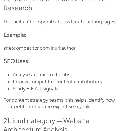
Research
The inurl:author operator helps locate author pages.
Example:
site:competitor.com inurl:author
SEO Uses:
Analyse author credibility
Review competitor content contributors
Study E-E-A-T signals
For content strategy teams, this helps identify how
competitors structure expertise signals.
21. inurl:category — Website
Architecture Analysis