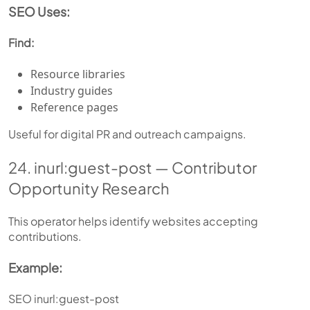
SEO Uses:
Find:
Resource libraries
Industry guides
Reference pages
Useful for digital PR and outreach campaigns.
24. inurl:guest-post — Contributor
Opportunity Research
This operator helps identify websites accepting
contributions.
Example:
SEO inurl:guest-post