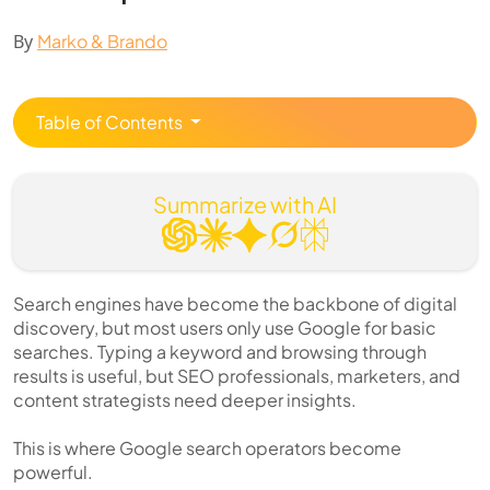
By
Marko & Brando
Table of Contents
Summarize with AI
Search engines have become the backbone of digital
discovery, but most users only use Google for basic
searches. Typing a keyword and browsing through
results is useful, but SEO professionals, marketers, and
content strategists need deeper insights.
This is where Google search operators become
powerful.