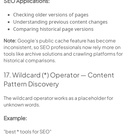
SEO Applications:
Checking older versions of pages
Understanding previous content changes
Comparing historical page versions
Note:
Google’s public cache feature has become
inconsistent, so SEO professionals now rely more on
tools like archive solutions and crawling platforms for
historical comparisons.
17. Wildcard (*) Operator — Content
Pattern Discovery
The wildcard operator works as a placeholder for
unknown words.
Example:
"best * tools for SEO"