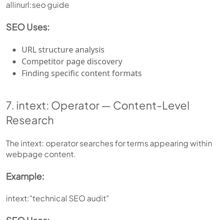
allinurl:seo guide
SEO Uses:
URL structure analysis
Competitor page discovery
Finding specific content formats
7. intext: Operator — Content-Level
Research
The intext: operator searches for terms appearing within
webpage content.
Example:
intext:"technical SEO audit"