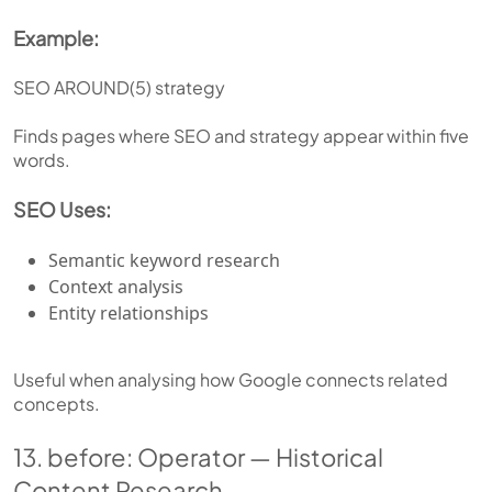
Example:
SEO AROUND(5) strategy
Finds pages where SEO and strategy appear within five
words.
SEO Uses:
Semantic keyword research
Context analysis
Entity relationships
Useful when analysing how Google connects related
concepts.
13. before: Operator — Historical
Content Research