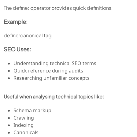
The define: operator provides quick definitions.
Example:
define:canonical tag
SEO Uses:
Understanding technical SEO terms
Quick reference during audits
Researching unfamiliar concepts
Useful when analysing technical topics like:
Schema markup
Crawling
Indexing
Canonicals