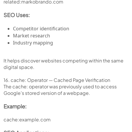
related:markobrando.com
SEO Uses:
Competitor identification
Market research
Industry mapping
It helps discover websites competing within the same
digital space.
16. cache: Operator — Cached Page Verification
The cache: operator was previously used to access
Google’s stored version of a webpage.
Example:
cache:example.com