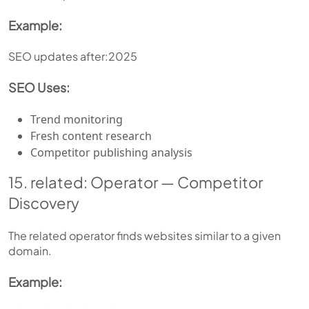
Example:
SEO updates after:2025
SEO Uses:
Trend monitoring
Fresh content research
Competitor publishing analysis
15. related: Operator — Competitor
Discovery
The related operator finds websites similar to a given
domain.
Example: