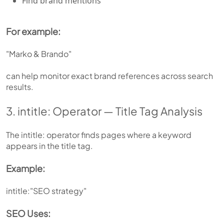
Find brand mentions
For example:
"Marko & Brando"
can help monitor exact brand references across search
results.
3. intitle: Operator — Title Tag Analysis
The intitle: operator finds pages where a keyword
appears in the title tag.
Example:
intitle:"SEO strategy"
SEO Uses: