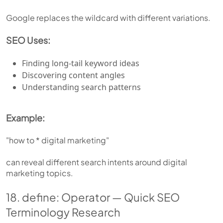
Google replaces the wildcard with different variations.
SEO Uses:
Finding long-tail keyword ideas
Discovering content angles
Understanding search patterns
Example:
"how to * digital marketing"
can reveal different search intents around digital
marketing topics.
18. define: Operator — Quick SEO
Terminology Research