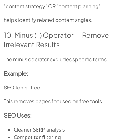
"content strategy" OR "content planning"
helps identify related content angles.
10. Minus (-) Operator — Remove
Irrelevant Results
The minus operator excludes specific terms.
Example:
SEO tools -free
This removes pages focused on free tools.
SEO Uses:
Cleaner SERP analysis
Competitor filtering