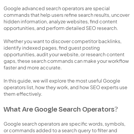
Google advanced search operators are special
commands that help users refine search results, uncover
hidden information, analyze websites, find content
opportunities, and perform detailed SEO research.
Whether you want to discover competitor backlinks,
identify indexed pages, find guest posting
opportunities, audit your website, or research content
gaps, these search commands can make your workflow
faster and more accurate.
In this guide, we will explore the most useful Google
operators list, how they work, and how SEO experts use
them effectively.
What Are Google Search Operators?
Google search operators are specific words, symbols,
or commands added to a search query to filter and