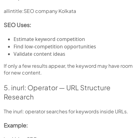
allintitle:SEO company Kolkata
SEO Uses:
Estimate keyword competition
Find low-competition opportunities
Validate content ideas
If only a few results appear, the keyword may have room
for new content.
5. inurl: Operator — URL Structure
Research
The inurl: operator searches for keywords inside URLs.
Example: