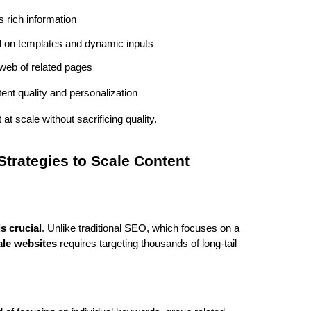
s rich information
 on templates and dynamic inputs
a web of related pages
ntent quality and personalization
at scale without sacrificing quality.
trategies to Scale Content
s crucial
. Unlike traditional SEO, which focuses on a 
ale websites
 requires targeting thousands of long-tail 