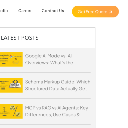
folio
Career
Contact Us
Get Free Quote
LATEST POSTS
Google AI Mode vs. AI
Overviews: What's the
Difference and How to
Optimize for Both
Schema Markup Guide: Which
Structured Data Actually Gets
You Cited by AI
MCP vs RAG vs AI Agents: Key
Differences, Use Cases &
When to Use Each