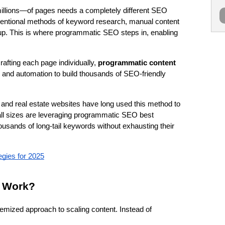
llions—of pages needs a completely different SEO 
entional methods of keyword research, manual content 
up. This is where programmatic SEO steps in, enabling 
afting each page individually, 
programmatic content 
 and automation to build thousands of SEO-friendly 
 and real estate websites have long used this method to 
ll sizes are leveraging programmatic SEO best 
ousands of long-tail keywords without exhausting their 
ies for 2025
 Work?
emized approach to scaling content. Instead of 