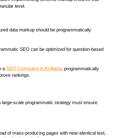
anular level.
tured data markup should be programmatically 
rammatic SEO can be optimized for question-based 
SEO Company in Kolkata
n a 
, programmatically 
prove rankings.
, and a large-scale programmatic strategy must ensure 
ead of mass-producing pages with near-identical text, 