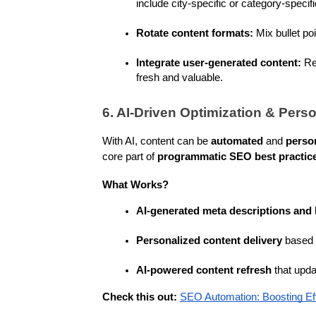
include city-specific or category-specifi
Rotate content formats:
 Mix bullet po
Integrate user-generated content:
 Re
fresh and valuable.
6. AI-Driven Optimization & Perso
With AI, content can be 
automated
 and 
perso
core part of 
programmatic SEO best practic
What Works?
AI-generated meta descriptions and
Personalized content delivery
 based 
AI-powered content refresh
 that upd
Check this out:
SEO Automation: Boosting Ef