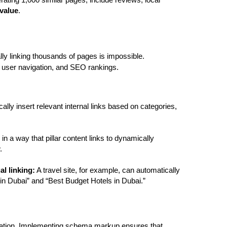
rating 1,000 similar pages, include reviews, local 
value
.
lly linking thousands of pages is impossible. 
, user navigation, and SEO rankings.
ally insert relevant internal links based on categories, 
in a way that pillar content links to dynamically 
.
l linking:
 A travel site, for example, can automatically 
 in Dubai” and “Best Budget Hotels in Dubai.”
rmation. Implementing schema markup ensures that 