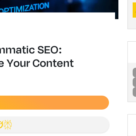
mmatic SEO:
le Your Content