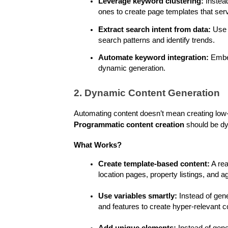
Leverage keyword clustering:
 Instea
ones to create page templates that serv
Extract search intent from data:
 Use 
search patterns and identify trends.
Automate keyword integration:
 Embe
dynamic generation.
2. Dynamic Content Generation
Programmatic content creation
 should be dy
What Works?
Create template-based content:
 A re
location pages, property listings, and 
Use variables smartly:
 Instead of gene
and features to create hyper-relevant c