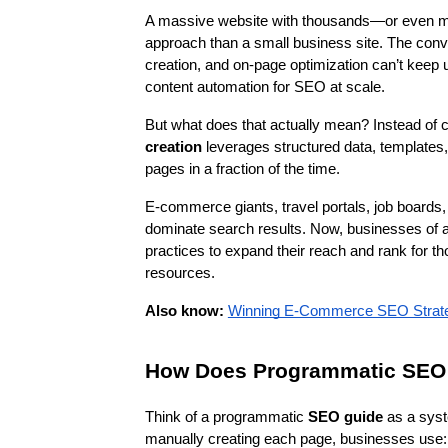
A massive website with thousands—or even mi
approach than a small business site. The conv
creation, and on-page optimization can’t keep 
content automation for SEO at scale.
But what does that actually mean? Instead of cr
creation
 leverages structured data, templates,
pages in a fraction of the time.
E-commerce giants, travel portals, job boards,
dominate search results. Now, businesses of a
practices to expand their reach and rank for th
resources.
Also know:
Winning E-Commerce SEO Strateg
How Does Programmatic SEO
Think of a programmatic
 SEO guide
 as a syst
manually creating each page, businesses use: