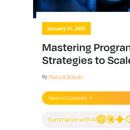
January 21, 2025
Mastering Progra
Strategies to Sca
By
Marko & Brando
Table of Contents
Summarize with AI