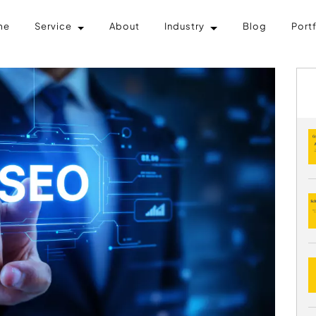
me
Service
About
Industry
Blog
Port