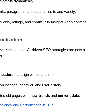
c details dynamically.
ints, paragraphs, and data tables to add variety.
views, ratings, and community insights keep content 
nalization
nalized
 at scale. AI-driven SEO strategies are now a 
es
.
 headers
 that align with search intent.
on location, behavior, and user history.
ates old pages with 
new trends
 and 
current data
.
ficiency and Performance in 2025