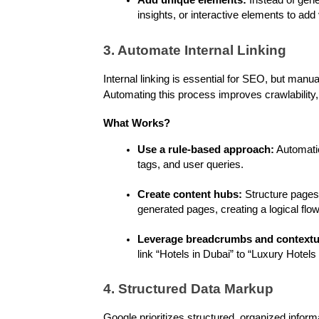
Add unique elements:
 Instead of gene
insights, or interactive elements to add 
3. Automate Internal Linking
Internal linking is essential for SEO, but manua
Automating this process improves crawlability
What Works?
Use a rule-based approach:
 Automatic
tags, and user queries.
Create content hubs:
 Structure pages 
generated pages, creating a logical flow
Leverage breadcrumbs and contextua
link “Hotels in Dubai” to “Luxury Hotels
4. Structured Data Markup
Google prioritizes structured, organized info