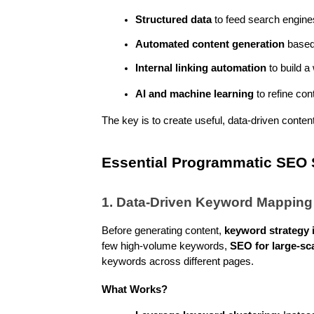
Structured data
 to feed search engine
Automated content generation
 based
Internal linking automation
 to build 
AI and machine learning
 to refine co
The key is to create useful, data-driven content 
Essential Programmatic SEO S
1. Data-Driven Keyword Mapping
Before generating content, 
keyword strategy i
few high-volume keywords, 
SEO for large-sc
keywords across different pages.
What Works?