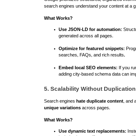
search engines understand your content at a gr
What Works?
Use JSON-LD for automation:
 Struc
generated across all pages.
Optimize for featured snippets:
 Prog
searches, FAQs, and rich results
.
Embed local SEO elements:
 If you ru
adding city-based schema data can im
5. Scalability Without Duplication
Search engines 
hate duplicate content
unique variations
 across pages.
What Works?
Use dynamic text replacements:
 Inst