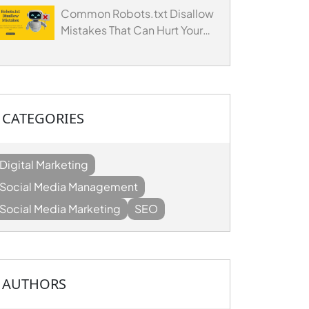
Common Robots.txt Disallow
Mistakes That Can Hurt Your
Website's SEO
CATEGORIES
Digital Marketing
Social Media Management
Social Media Marketing
SEO
AUTHORS