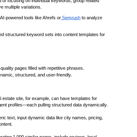
d of focusing on individual keywords, group related 
e multiple variations.
AI-powered tools like Ahrefs or
 Semrush
 to analyze 
d structured keyword sets into content templates for 
Automating content doesn’t mean creating low-quality pages filled with repetitive phrases. 
namic, structured, and user-friendly.
al estate site, for example, can have templates for 
agent profiles—each pulling structured data dynamically.
ric text, input dynamic data like city names, pricing, 
ontent.