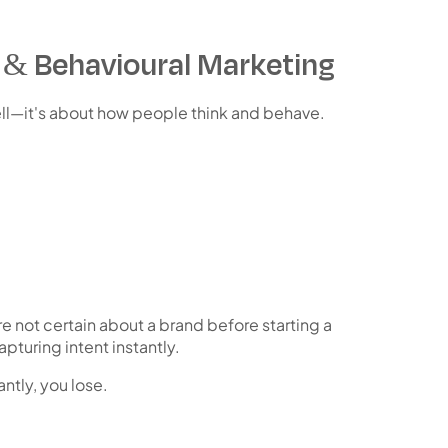
& Behavioural Marketing
ll—it's about
how people think and behave
.
 not certain about a brand before starting a
pturing intent instantly.
antly, you lose.