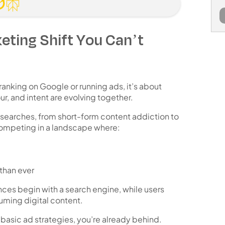
eting Shift You Can’t
 ranking on Google or running ads, it’s about
r, and intent are evolving together
.
 searches, from short-form content addiction to
competing in a landscape where:
 than ever
nces begin with a search engine
, while users
uming digital content
.
or basic ad strategies, you’re already behind.