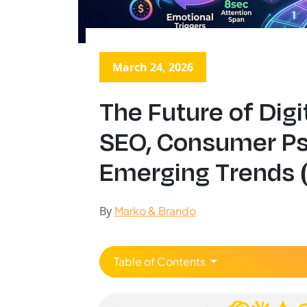
March 24, 2026
The Future of Digi
SEO, Consumer P
Emerging Trends 
By
Marko & Brando
Table of Contents