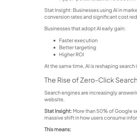
Stat Insight:
Businesses using AI in marke
conversion rates
and
significant cost re
Businesses that adopt AI early gain:
Faster execution
Better targeting
Higher ROI
At the same time, AI is reshaping search i
The Rise of Zero-Click Searc
Search engines are increasingly answeri
website.
Stat Insight:
More than
50% of Google se
massive shift in how users consume info
This means: