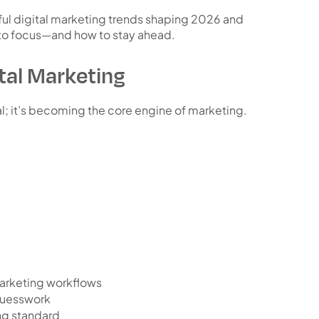
ul digital marketing trends shaping 2026 and
 to focus—and how to stay ahead.
ital Marketing
nal; it’s becoming the
core engine of marketing
.
arketing workflows
 guesswork
ng standard