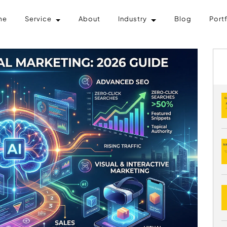
me
Service
About
Industry
Blog
Port