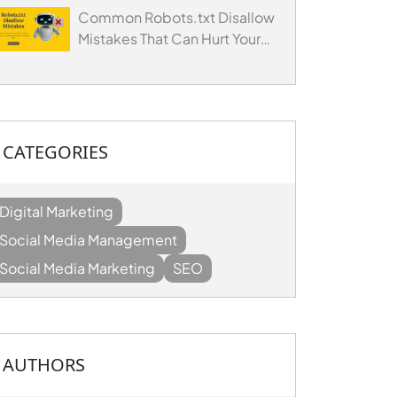
Common Robots.txt Disallow
Mistakes That Can Hurt Your
Website's SEO
CATEGORIES
Digital Marketing
Social Media Management
Social Media Marketing
SEO
AUTHORS