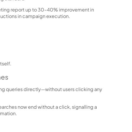
ting report up to
30–40% improvement in
ductions
in campaign execution.
tself.
hes
ng queries directly—without users clicking any
arches now end without a click
, signalling a
rmation.