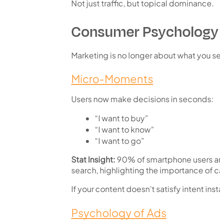
Not just traffic, but
topical dominance
.
Consumer Psychology 
Marketing is no longer about what you se
Micro-Moments
Users now make decisions in seconds:
“I want to buy”
“I want to know”
“I want to go”
Stat Insight:
90% of smartphone users are
search
, highlighting the importance of ca
If your content doesn’t satisfy intent inst
Psychology of Ads