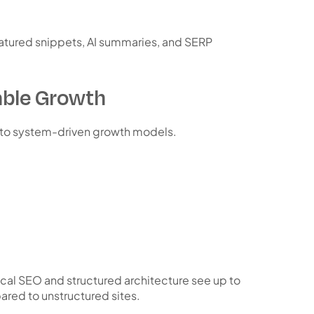
atured snippets, AI summaries, and SERP
ble Growth
 to
system-driven growth models
.
cal SEO and structured architecture see up to
red to unstructured sites.