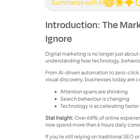
Summarize with AI
Introduction: The Mark
Ignore
Digital marketing is no longer just about
understanding
how technology, behaviou
From AI-driven automation to zero-click
visual discovery, businesses today are 
Attention spans are shrinking
Search behaviour is changing
Technology is accelerating faster
Stat Insight:
Over
68% of online experie
now spend
more than 6 hours daily cons
If you’re still relying on traditional SEO 