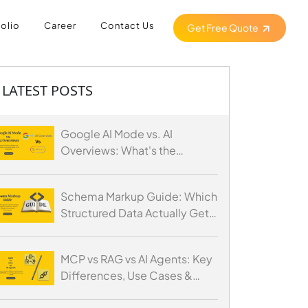
folio
Career
Contact Us
Get Free Quote
LATEST POSTS
Google AI Mode vs. AI
Overviews: What's the
Difference and How to
Optimize for Both
Schema Markup Guide: Which
Structured Data Actually Gets
You Cited by AI
MCP vs RAG vs AI Agents: Key
Differences, Use Cases &
When to Use Each