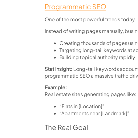
Programmatic SEO
One of the most powerful trends today.
Instead of writing pages manually, busin
Creating thousands of pages usi
Targeting long-tail keywords at s
Building topical authority rapidly
Stat Insight:
Long-tail keywords account
programmatic SEO a massive traffic driv
Example:
Real estate sites generating pages like:
“Flats in [Location]”
“Apartments near [Landmark]”
The Real Goal: