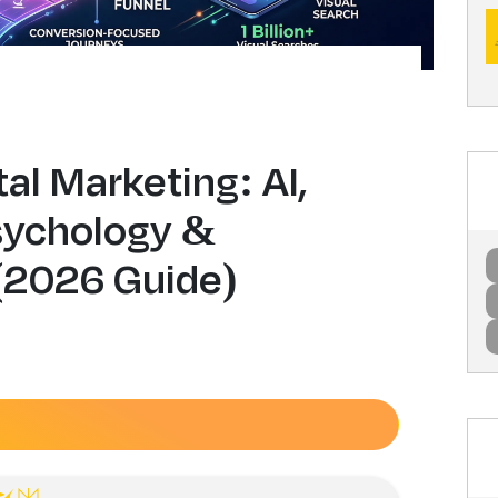
tal Marketing: AI,
sychology &
(2026 Guide)