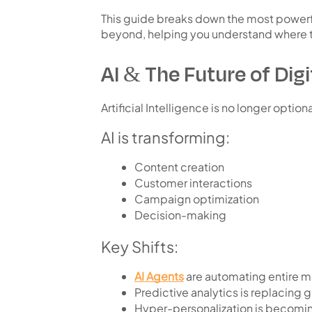
This guide breaks down the
most powerf
beyond
, helping you understand where
AI & The Future of Dig
Artificial Intelligence is no longer optio
AI is transforming:
Content creation
Customer interactions
Campaign optimization
Decision-making
Key Shifts:
AI Agents
are automating entire m
Predictive analytics is replacing
Hyper-personalization is becomi