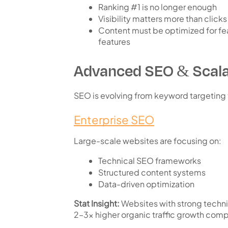
Ranking #1 is no longer enough
Visibility matters more than clicks
Content must be optimized for
fe
features
Advanced SEO & Scala
SEO is evolving from keyword targeting
Enterprise SEO
Large-scale websites are focusing on:
Technical SEO frameworks
Structured content systems
Data-driven optimization
Stat Insight:
Websites with strong techni
2–3x higher organic traffic growth
compa