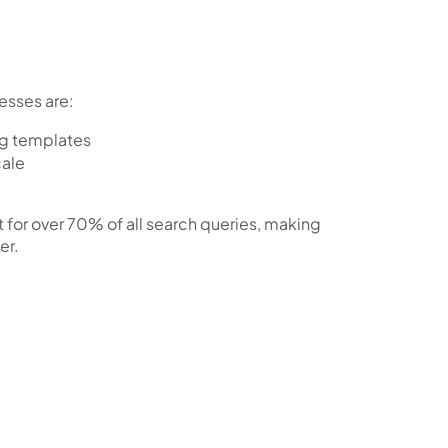
esses are:
ng templates
cale
 for
over 70% of all search queries
, making
er.