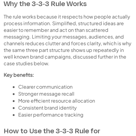
Why the 3-3-3 Rule Works
The rule works because it respects how people actually
process information. Simplified, structured ideas are
easier to remember and act on than scattered
messaging. Limiting your messages, audiences, and
channels reduces clutter and forces clarity, which is why
the same three part structure shows up repeatedly in
well known brand campaigns, discussed further in the
case studies below.
Key benefits:
Clearer communication
Stronger message recall
More efficient resource allocation
Consistent brand identity
Easier performance tracking
How to Use the 3-3-3 Rule for