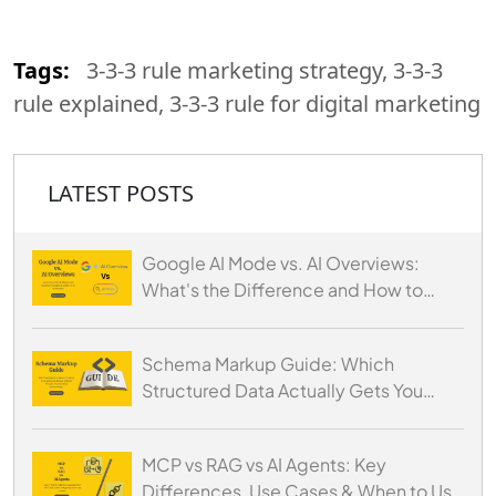
Tags:
3-3-3 rule marketing strategy, 3-3-3
rule explained, 3-3-3 rule for digital marketing
LATEST POSTS
Google AI Mode vs. AI Overviews:
What's the Difference and How to
Optimize for Both
Schema Markup Guide: Which
Structured Data Actually Gets You
Cited by AI
MCP vs RAG vs AI Agents: Key
Differences, Use Cases & When to Use