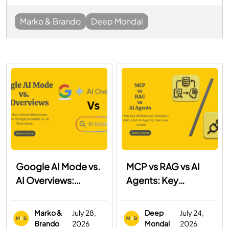
Marko & Brando
Deep Mondal
Google AI Mode vs.
MCP vs RAG vs AI
AI Overviews:
Agents: Key
What's the
Differences, Use
Difference and How
Cases & When to
Marko &
July 28,
Deep
July 24,
to Optimize for
Use Each
Brando
2026
Mondal
2026