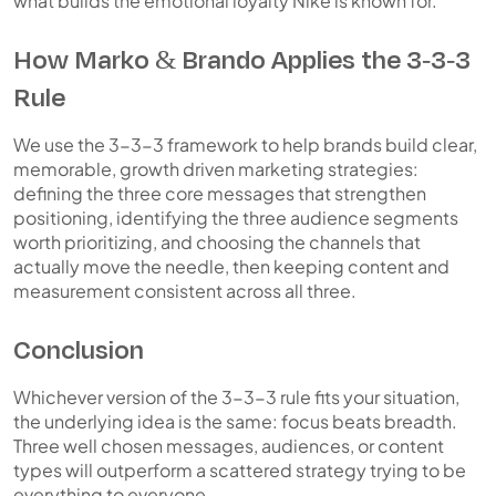
what builds the emotional loyalty Nike is known for.
How Marko & Brando Applies the 3-3-3
Rule
We use the 3-3-3 framework to help brands build clear,
memorable, growth driven marketing strategies:
defining the three core messages that strengthen
positioning, identifying the three audience segments
worth prioritizing, and choosing the channels that
actually move the needle, then keeping content and
measurement consistent across all three.
Conclusion
Whichever version of the 3-3-3 rule fits your situation,
the underlying idea is the same: focus beats breadth.
Three well chosen messages, audiences, or content
types will outperform a scattered strategy trying to be
everything to everyone.