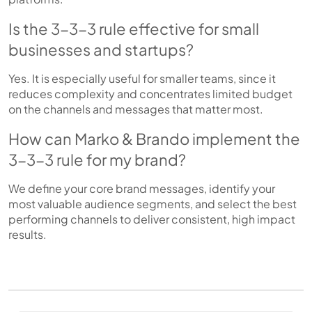
Is the 3-3-3 rule effective for small
businesses and startups?
Yes. It is especially useful for smaller teams, since it
reduces complexity and concentrates limited budget
on the channels and messages that matter most.
How can Marko & Brando implement the
3-3-3 rule for my brand?
We define your core brand messages, identify your
most valuable audience segments, and select the best
performing channels to deliver consistent, high impact
results.