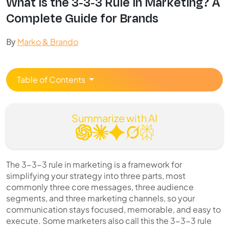
Wh⁠at Is th⁠e 3-3-3 Ru​l​e in Marketing‌? A⁠
Complete Guide for Bra‌nds
By
Marko & Brando
Table of Contents
Summarize with AI
The 3-3-3 rule in marketing is a framework for
simplifying your strategy into three parts, most
commonly three core messages, three audience
segments, and three marketing channels, so your
communication stays focused, memorable, and easy to
execute. Some marketers also call this the 3-3-3 rule