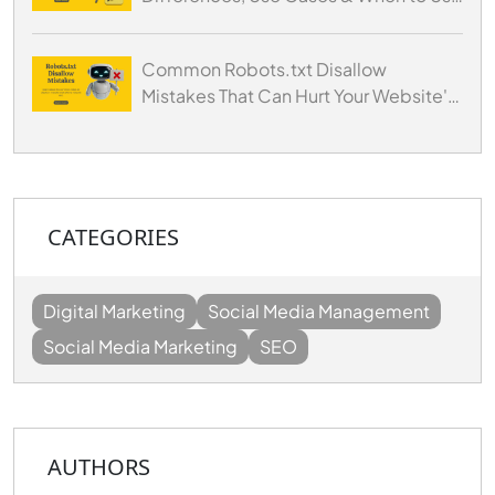
Each
Common Robots.txt Disallow
Mistakes That Can Hurt Your Website's
SEO
CATEGORIES
Digital Marketing
Social Media Management
Social Media Marketing
SEO
AUTHORS