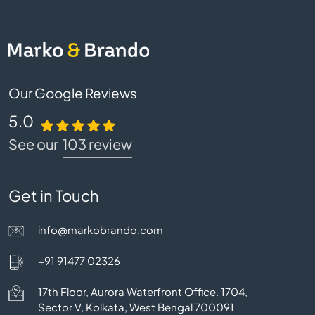
Our Google Reviews
5.0
See our
103 review
Get in Touch
info@markobrando.com
+91 91477 02326
17th Floor, Aurora Waterfront Office. 1704,
Sector V, Kolkata, West Bengal 700091