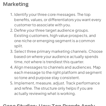
Marketing
Identify your three core messages.
The top
benefits, values, or differentiators you want every
customer to associate with you.
Define your three target audience groups.
Existing customers, high value prospects, and
one niche or emerging segment is a common
split.
Select three primary marketing channels.
Choose
based on where your audience actually spends
time, not where is trendiest this quarter.
Align messages to channels and audiences.
Map
each message to the right platform and segment
so tone and purpose stay consistent.
Implement, measure, adjust.
Track performance
and refine. The structure only helps if you are
actually reviewing what is working.
Case Studies: How Top Brands Apply