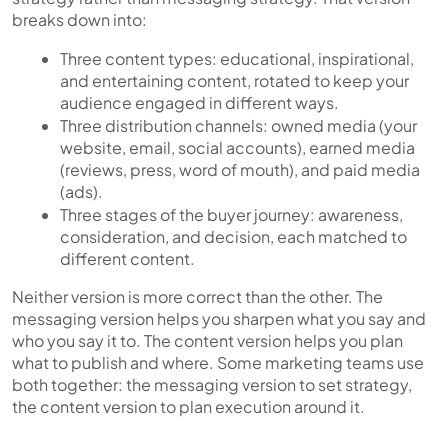
breaks down into:
Three content types
: educational, inspirational,
and entertaining content, rotated to keep your
audience engaged in different ways.
Three distribution channels
: owned media (your
website, email, social accounts), earned media
(reviews, press, word of mouth), and paid media
(ads).
Three stages of the buyer journey
: awareness,
consideration, and decision, each matched to
different content.
Neither version is more correct than the other. The
messaging version helps you sharpen what you say and
who you say it to. The content version helps you plan
what to publish and where. Some marketing teams use
both together: the messaging version to set strategy,
the content version to plan execution around it.