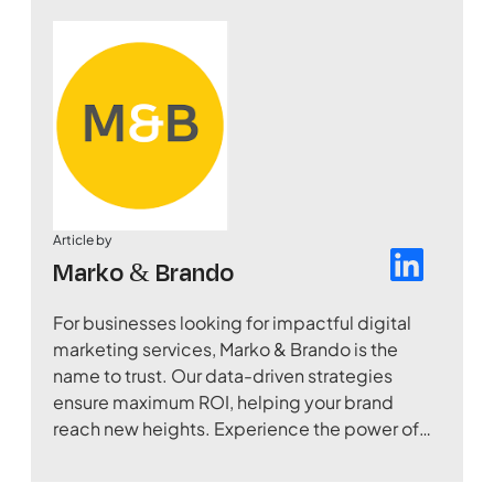
Article by
Marko & Brando
For businesses looking for impactful digital
marketing services, Marko & Brando is the
name to trust. Our data-driven strategies
ensure maximum ROI, helping your brand
reach new heights. Experience the power of
digital transformation with our expertise.