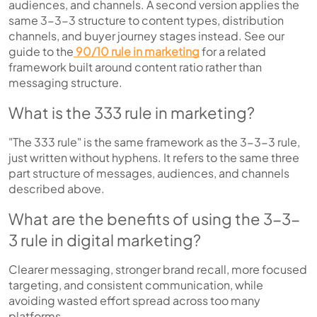
audiences, and channels. A second version applies the
same 3-3-3 structure to content types, distribution
channels, and buyer journey stages instead. See our
guide to the
90/10 rule in marketing
for a related
framework built around content ratio rather than
messaging structure.
What is the 333 rule in marketing?
"The 333 rule" is the same framework as the 3-3-3 rule,
just written without hyphens. It refers to the same three
part structure of messages, audiences, and channels
described above.
What are the benefits of using the 3-3-
3 rule in digital marketing?
Clearer messaging, stronger brand recall, more focused
targeting, and consistent communication, while
avoiding wasted effort spread across too many
platforms.