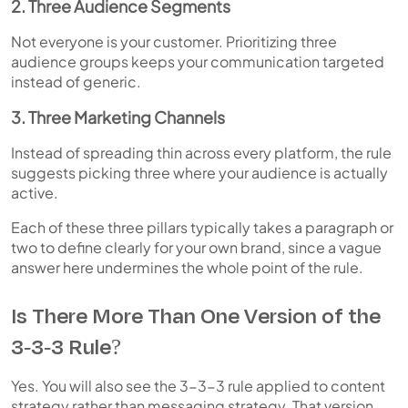
2. Three Audience Segments
Not everyone is your customer. Prioritizing three
audience groups keeps your communication targeted
instead of generic.
3. Three Marketing Channels
Instead of spreading thin across every platform, the rule
suggests picking three where your audience is actually
active.
Each of these three pillars typically takes a paragraph or
two to define clearly for your own brand, since a vague
answer here undermines the whole point of the rule.
Is There More Than One Version of the
3-3-3 Rule?
Yes. You will also see the 3-3-3 rule applied to content
strategy rather than messaging strategy. That version