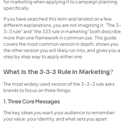
for marketing when applying it to campaign planning
specifically.
If you have searched this term and landed on a few
different explanations, you are not imagining it. "The 3-
3-3 rule" and "the 333 rule in marketing" both describe
more than one framework in common use. This guide
covers the most common version in depth, shows you
the other version you will likely run into, and gives you a
step by step way to apply either one.
What Is the 3-3-3 Rule in Marketing?
The most widely used version of the 3-3-3 rule asks
brands to focus on three things:
1. Three Core Messages
The key ideas you want your audience to remember:
your value, your identity, and what sets you apart.