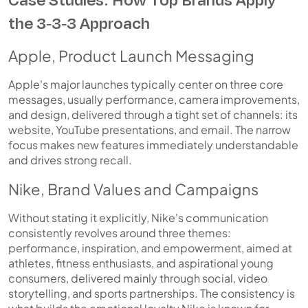
the 3-3-3 Approach
Apple, Product Launch Messaging
Apple's major launches typically center on three core
messages, usually performance, camera improvements,
and design, delivered through a tight set of channels: its
website, YouTube presentations, and email. The narrow
focus makes new features immediately understandable
and drives strong recall.
Nike, Brand Values and Campaigns
Without stating it explicitly, Nike's communication
consistently revolves around three themes:
performance, inspiration, and empowerment, aimed at
athletes, fitness enthusiasts, and aspirational young
consumers, delivered mainly through social, video
storytelling, and sports partnerships. The consistency is