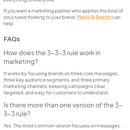
If you want a marketing partner who applies this kind of
structured thinking to your brand,
Marko & Brando
can
help.
FAQs
How does the 3-3-3 rule work in
marketing?
It works by focusing brands on three core messages,
three key audience segments, and three primary
marketing channels, keeping campaigns clear,
targeted, and easy for customers to understand.
Is there more than one version of the 3-
3-3 rule?
Yes. The most common version focuses on messages,