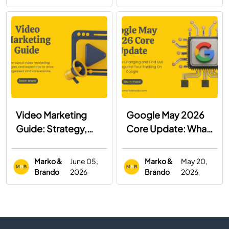
Both
Video Marketing
Google May 2026
Guide: Strategy,
Core Update: What
Examples & Best
You Need to Know
Practices
Marko &
June 05,
Marko &
May 20,
Brando
2026
Brando
2026