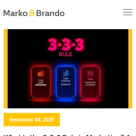
December 08, 2025