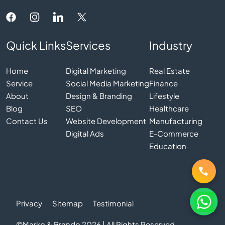
Quick Links
Services
Industry
Home
Digital Marketing
Real Estate
Service
Social Media Marketing
Finance
About
Design & Branding
Lifestyle
Blog
SEO
Healthcare
Contact Us
Website Development
Manufacturing
Digital Ads
E-Commerce
Education
Privacy
Sitemap
Testimonial
©Marko & Brando 2026 | All Rights Reserved